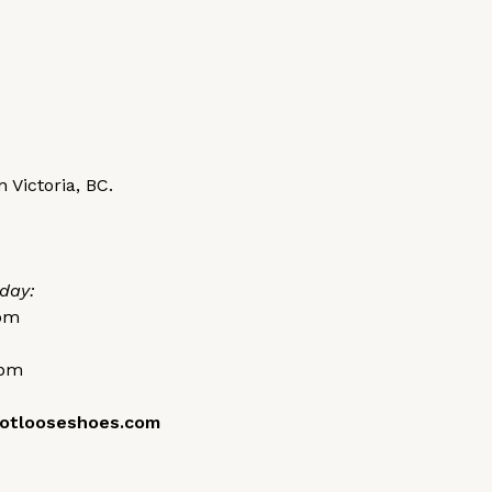
 Victoria, BC.
day:
0pm
0pm
otlooseshoes.com