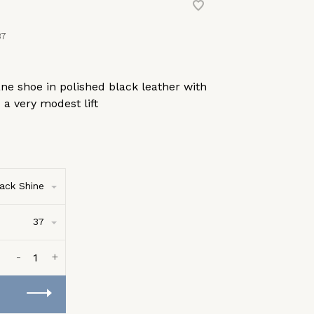
37
ne shoe in polished black leather with
 a very modest lift
ack Shine
37
-
+