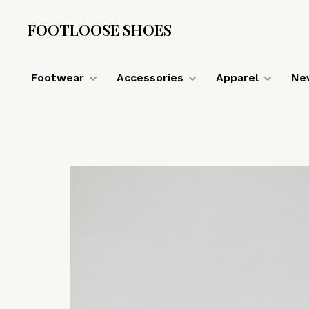
FOOTLOOSE SHOES
Footwear
Accessories
Apparel
New