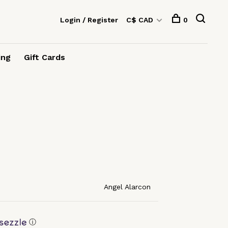
Login / Register
C$ CAD
0
ing
Gift Cards
Angel Alarcon
ⓘ