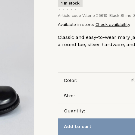
1 In stock
•
•
•
•
•
Article code
Valerie 25610-Black Shine-
Available in store:
Check availability
Classic and easy-to-wear mary ja
a round toe, silver hardware, and
Color:
Bl
Size:
Quantity:
Add to cart