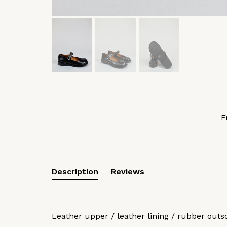
F
Description
Reviews
Leather upper / leather lining / rubber outs