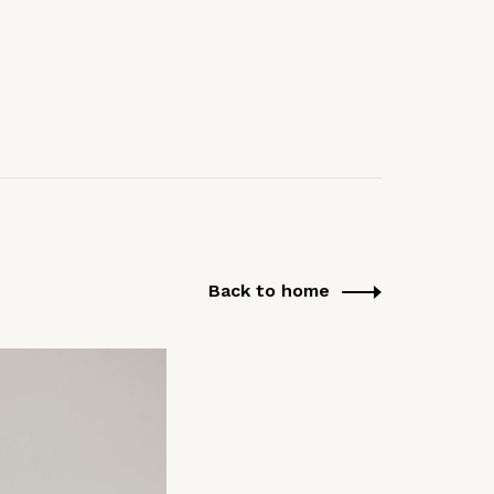
Back to home