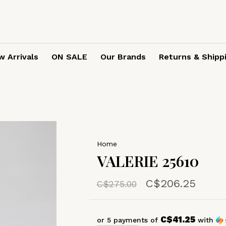
 Arrivals
ON SALE
Our Brands
Returns & Shipp
Home
VALERIE 25610
C$206.25
C$275.00
C$41.25
or 5 payments of
with