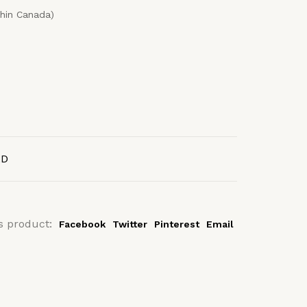
thin Canada)
AD
s product:
Facebook
Twitter
Pinterest
Email