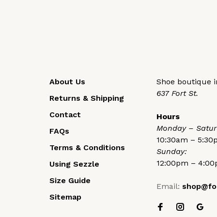
About Us
Shoe boutique in
637 Fort St.
Returns & Shipping
Contact
Hours
Monday – Satur
FAQs
10:30am – 5:3
Terms & Conditions
Sunday:
12:00pm – 4:0
Using Sezzle
Size Guide
Email:
shop@fo
Sitemap