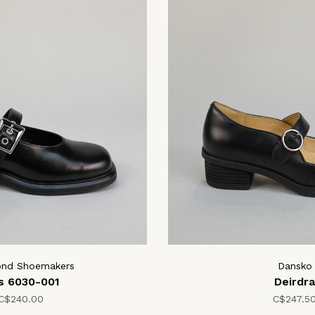
ond Shoemakers
Dansko
is 6030-001
Deirdra
C$240.00
C$247.5