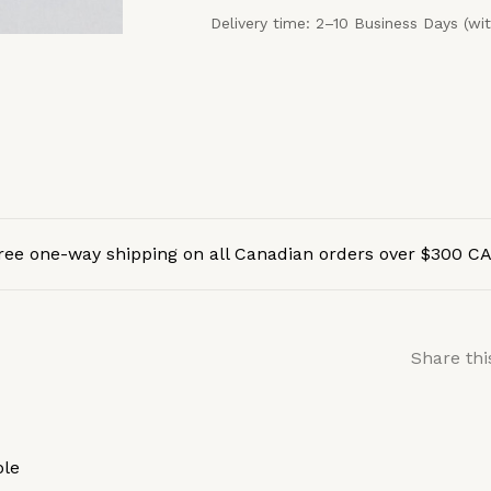
Delivery time: 2–10 Business Days (wi
ree one-way shipping on all Canadian orders over $300 C
Share thi
ole