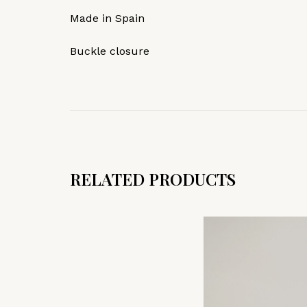
Made in Spain
Buckle closure
RELATED PRODUCTS