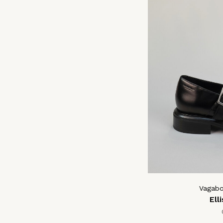
Vagab
Ell