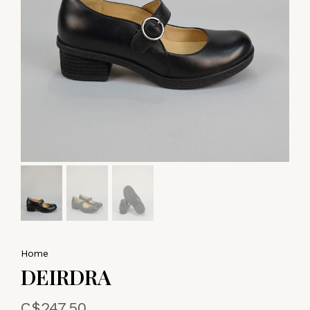
Home
DEIRDRA
C$247.50