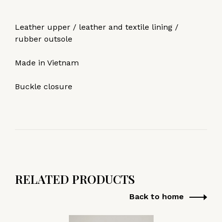
Leather upper / leather and textile lining /
rubber outsole
Made in Vietnam
Buckle closure
RELATED PRODUCTS
Back to home