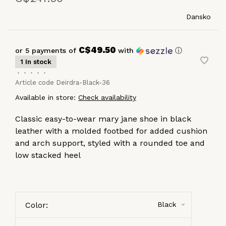
Dansko
C$49.50
or 5 payments of
with
ⓘ
1 In stock
•
•
•
•
•
Article code
Deirdra-Black-36
Available in store:
Check availability
Classic easy-to-wear mary jane shoe in black
leather with a molded footbed for added cushion
and arch support, styled with a rounded toe and
low stacked heel
Color:
Black