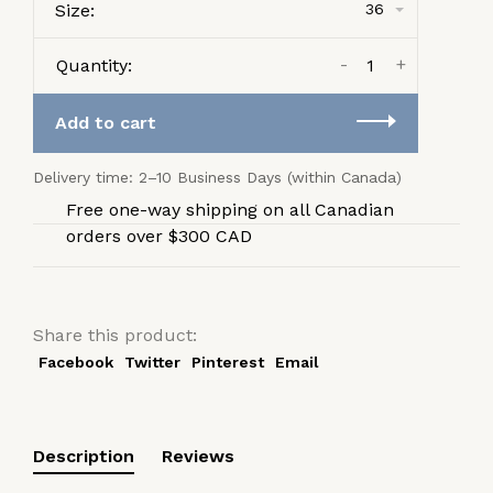
Size:
36
-
+
Quantity:
Add to cart
Delivery time: 2–10 Business Days (within Canada)
Free one-way shipping on all Canadian
orders over $300 CAD
Share this product:
Facebook
Twitter
Pinterest
Email
Description
Reviews