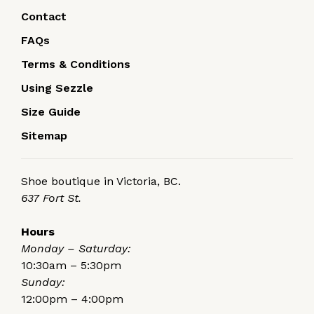
Contact
FAQs
Terms & Conditions
Using Sezzle
Size Guide
Sitemap
Shoe boutique in Victoria, BC.
637 Fort St.
Hours
Monday – Saturday:
10:30am – 5:30pm
Sunday:
12:00pm – 4:00pm