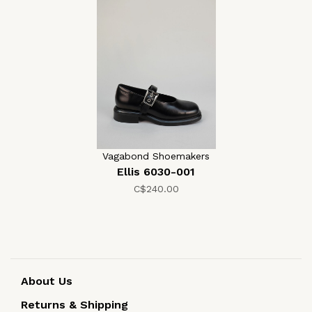
Vagabond Shoemakers
Ellis 6030-001
C$240.00
About Us
Returns & Shipping