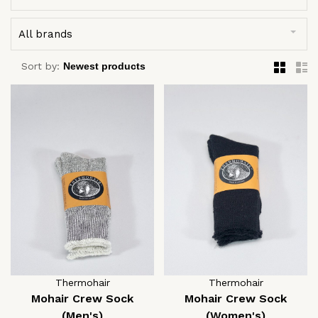
All brands
Sort by:
Thermohair
Thermohair
Mohair Crew Sock
Mohair Crew Sock
(Men's)
(Women's)