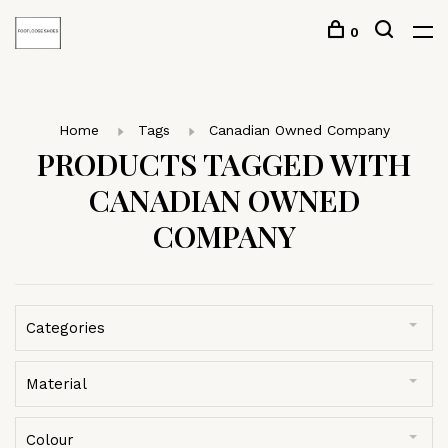
0
Home
Tags
Canadian Owned Company
PRODUCTS TAGGED WITH
CANADIAN OWNED
COMPANY
Categories
Material
Colour