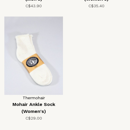
C$43.90
C$35.40
Thermohair
Mohair Ankle Sock
(Women's)
C$29.00