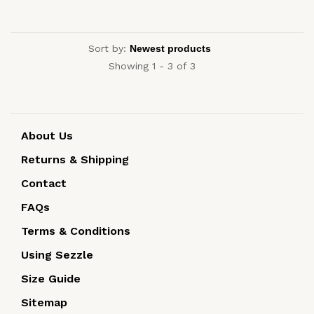
Sort by:
Showing 1 - 3 of 3
About Us
Returns & Shipping
Contact
FAQs
Terms & Conditions
Using Sezzle
Size Guide
Sitemap