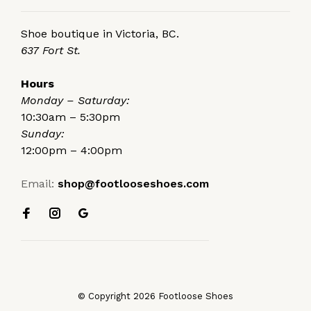
Shoe boutique in Victoria, BC.
637 Fort St.
Hours
Monday – Saturday:
10:30am – 5:30pm
Sunday:
12:00pm – 4:00pm
Email:
shop@footlooseshoes.com
© Copyright 2026 Footloose Shoes