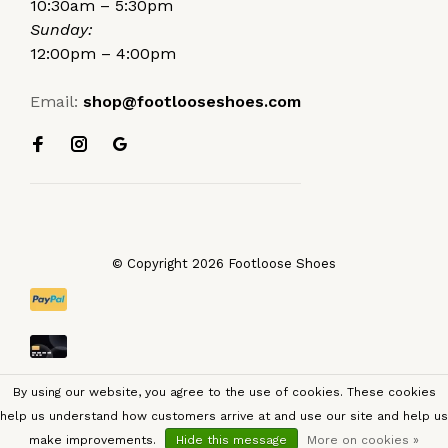
10:30am – 5:30pm
Sunday:
12:00pm – 4:00pm
Email:
shop@footlooseshoes.com
© Copyright 2026 Footloose Shoes
By using our website, you agree to the use of cookies. These cookies
help us understand how customers arrive at and use our site and help us
make improvements.
Hide this message
More on cookies »