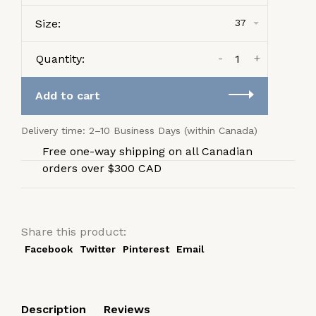
Size:
37
-
+
Quantity:
Add to cart
Delivery time: 2–10 Business Days (within Canada)
Free one-way shipping on all Canadian
orders over $300 CAD
Share this product:
Facebook
Twitter
Pinterest
Email
Description
Reviews