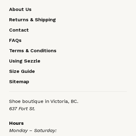
About Us
Returns & Shipping
Contact
FAQs
Terms & Conditions
Using Sezzle
Size Guide
Sitemap
Shoe boutique in Victoria, BC.
637 Fort St.
Hours
Monday – Saturday: