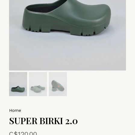
Home
SUPER BIRKI 2.0
C$120.00