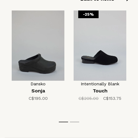
-25%
Dansko
Intentionally Blank
Sonja
Touch
C$195.00
C$205.00
C$153.75
1
2