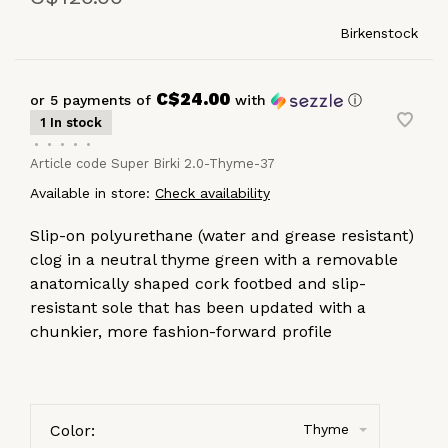
Birkenstock
C$24.00
or 5 payments of
with
ⓘ
1 In stock
•
•
•
•
•
Article code
Super Birki 2.0-Thyme-37
Available in store:
Check availability
Slip-on polyurethane (water and grease resistant)
clog in a neutral thyme green with a removable
anatomically shaped cork footbed and slip-
resistant sole that has been updated with a
chunkier, more fashion-forward profile
Color:
Thyme