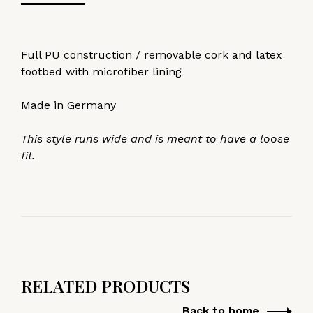
Full PU construction / removable cork and latex
footbed with microfiber lining
Made in Germany
This style runs wide and is meant to have a loose
fit.
RELATED PRODUCTS
Back to home