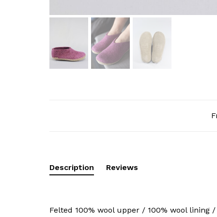
F
Description
Reviews
Felted 100% wool upper / 100% wool lining /