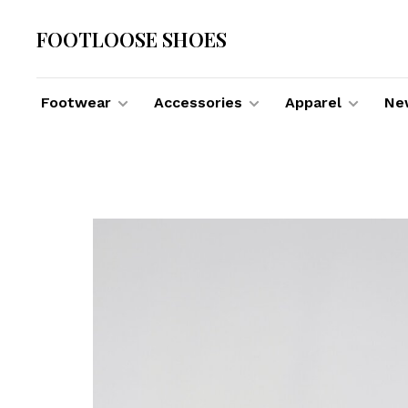
FOOTLOOSE SHOES
Footwear
Accessories
Apparel
New