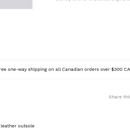
ree one-way shipping on all Canadian orders over $300 C
Share thi
 leather outsole