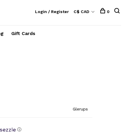
Login / Register
C$ CAD
0
ng
Gift Cards
Glerups
ⓘ