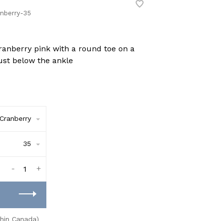
nberry-35
cranberry pink with a round toe on a
ust below the ankle
Cranberry
35
-
+
thin Canada)