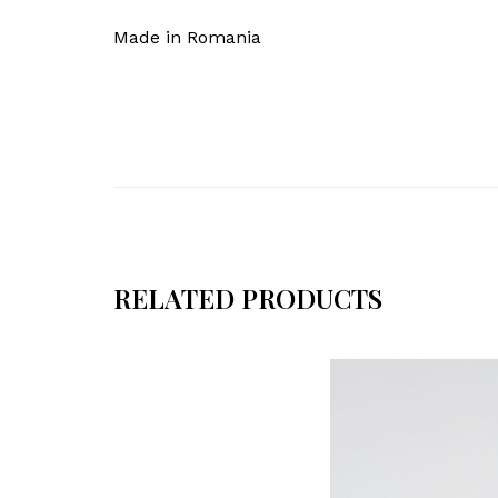
Made in Romania
RELATED PRODUCTS