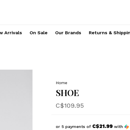
 Arrivals
On Sale
Our Brands
Returns & Shippi
Home
SHOE
C$109.95
C$21.99
or 5 payments of
with