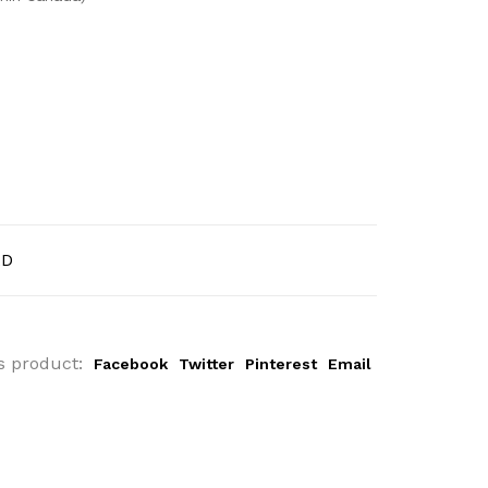
AD
s product:
Facebook
Twitter
Pinterest
Email