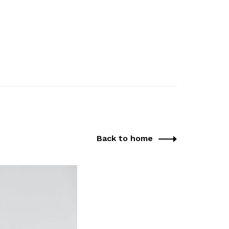
Back to home