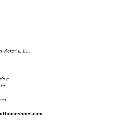
 Victoria, BC.
day:
0pm
0pm
otlooseshoes.com