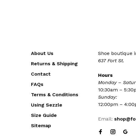
About Us
Shoe boutique in
637 Fort St.
Returns & Shipping
Contact
Hours
Monday – Satur
FAQs
10:30am – 5:3
Terms & Conditions
Sunday:
12:00pm – 4:0
Using Sezzle
Size Guide
Email:
shop@fo
Sitemap