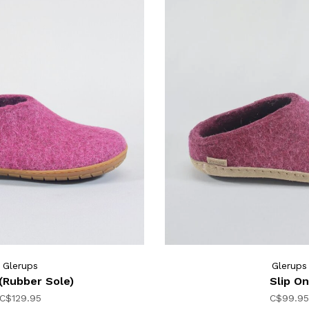
Glerups
Glerups
(Rubber Sole)
Slip On
C$129.95
C$99.95