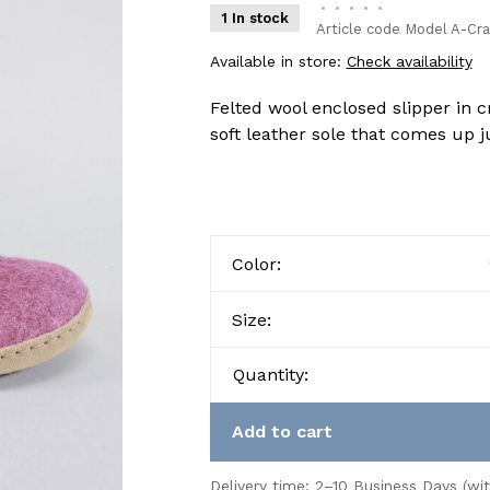
•
•
•
•
•
1 In stock
Article code
Model A-Cra
Available in store:
Check availability
Felted wool enclosed slipper in 
soft leather sole that comes up j
Color:
Size:
Quantity:
Add to cart
Delivery time: 2–10 Business Days (wi