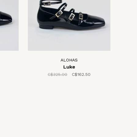
ALOHAS
Luke
C$325.00
C$162.50