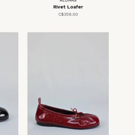
ALOHAS
Rivet Loafer
C$359.00