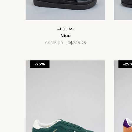
ALOHAS
Nico
C$315.00
C$236.25
-25%
-25