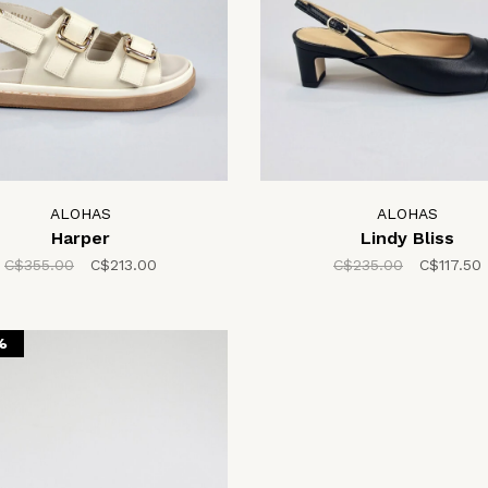
ALOHAS
ALOHAS
Harper
Lindy Bliss
C$355.00
C$213.00
C$235.00
C$117.50
%