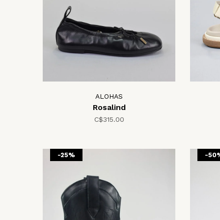
ALOHAS
Rosalind
C$315.00
-25%
-50