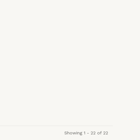
Showing 1 - 22 of 22