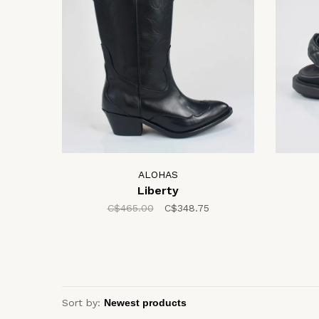
ALOHAS
Liberty
C$465.00
C$348.75
Sort by: