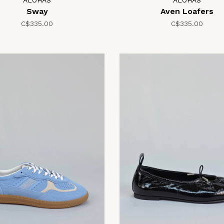
ALOHAS
ALOHAS
Sway
Aven Loafers
C$335.00
C$335.00