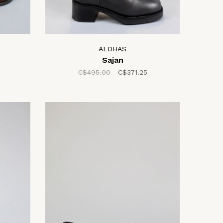
ALOHAS
Sajan
C$495.00
C$371.25