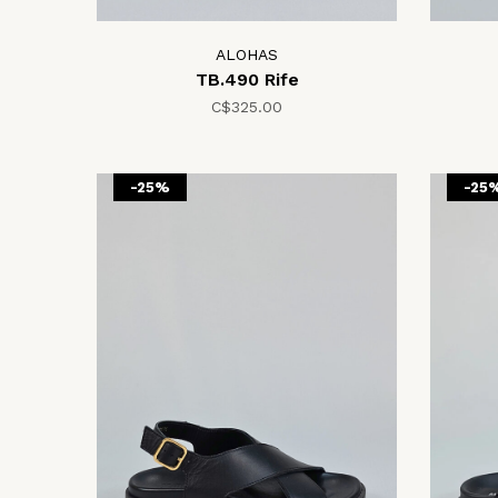
ALOHAS
TB.490 Rife
C$325.00
-25%
-25