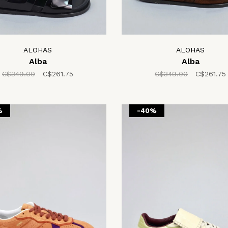
ALOHAS
ALOHAS
Alba
Alba
C$349.00
C$261.75
C$349.00
C$261.75
%
-40%