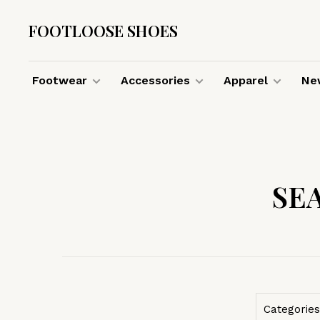
FOOTLOOSE SHOES
Footwear
Accessories
Apparel
New
SE
Categories