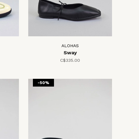
ALOHAS
Sway
C$335.00
-50%