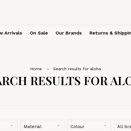
 Arrivals
On Sale
Our Brands
Returns & Shippi
Home
Search results for aloha
ARCH RESULTS FOR AL
Material
Colour
All br