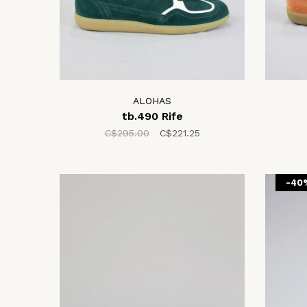
ALOHAS
tb.490 Rife
C$295.00
C$221.25
-40