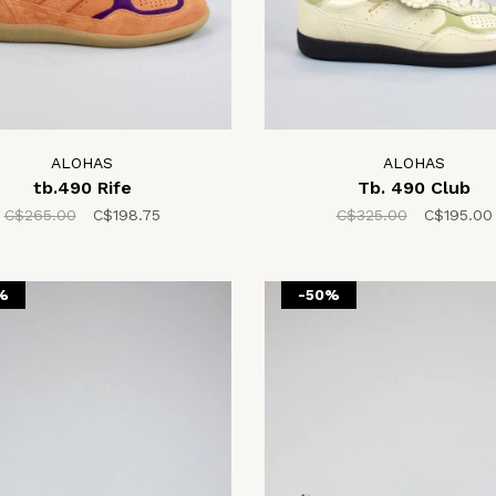
ALOHAS
ALOHAS
tb.490 Rife
Tb. 490 Club
C$265.00
C$198.75
C$325.00
C$195.00
%
-50%