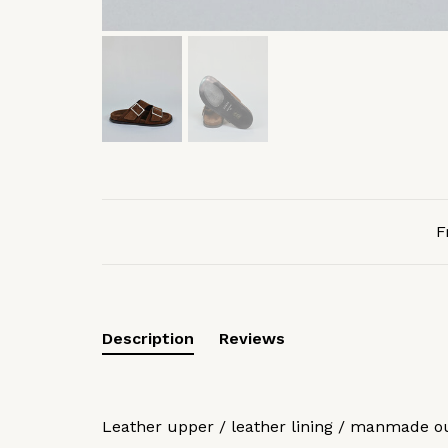
F
Description
Reviews
Leather upper / leather lining / manmade o