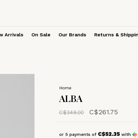
 Arrivals
On Sale
Our Brands
Returns & Shippi
Home
ALBA
C$261.75
C$349.00
C$52.35
or 5 payments of
with