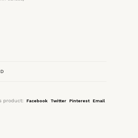
AD
s product:
Facebook
Twitter
Pinterest
Email