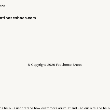
0pm
otlooseshoes.com
© Copyright 2026 Footloose Shoes
kies help us understand how customers arrive at and use our site and he