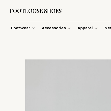
FOOTLOOSE SHOES
Footwear
Accessories
Apparel
New