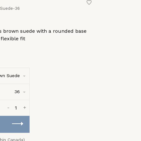
 Suede-36
 90s brown suede with a rounded base
lexible fit
wn Suede
36
-
+
thin Canada)