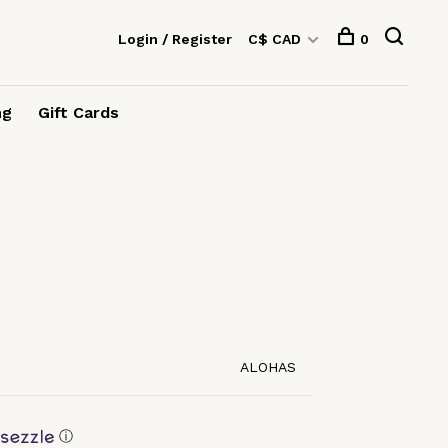
Login / Register
C$ CAD
0
ng
Gift Cards
ALOHAS
ⓘ