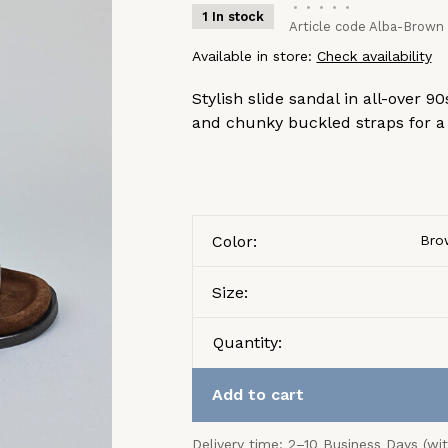
•
•
•
•
•
1 In stock
Article code
Alba-Brown
Available in store:
Check availability
Stylish slide sandal in all-over
and chunky buckled straps for a f
Color:
Bro
Size:
Quantity:
Add to cart
Delivery time: 2–10 Business Days (wi