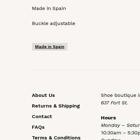
Made in Spain
Buckle adjustable
Made in Spain
About Us
Shoe boutique in
637 Fort St.
Returns & Shipping
Contact
Hours
Monday – Satur
FAQs
10:30am – 5:3
Terms & Conditions