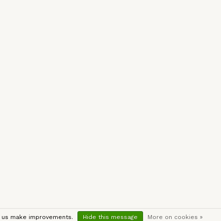
lp us make improvements.
Hide this message
More on cookies »