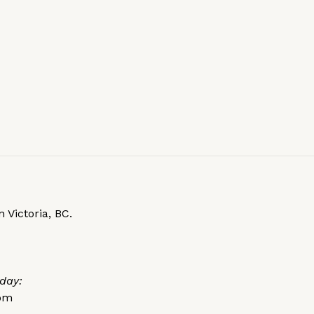
 Victoria, BC.
day:
0pm