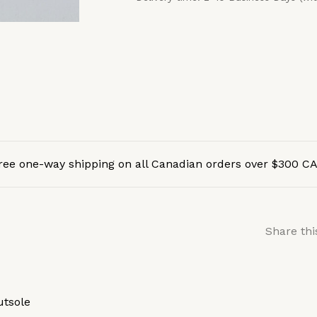
ree one-way shipping on all Canadian orders over $300 C
Share thi
utsole