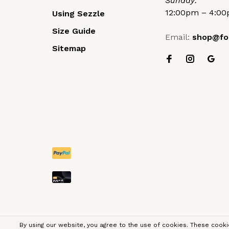
Sunday:
12:00pm – 4:0
Using Sezzle
Size Guide
Email:
shop@fo
Sitemap
By using our website, you agree to the use of cookies. These coo