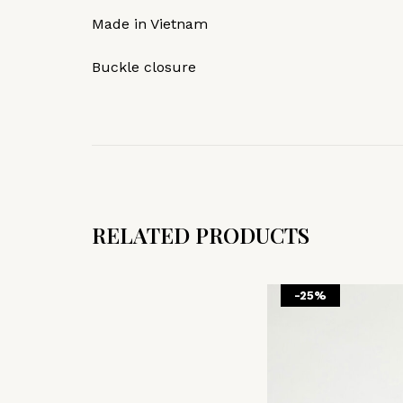
Made in Vietnam
Buckle closure
RELATED PRODUCTS
-25%