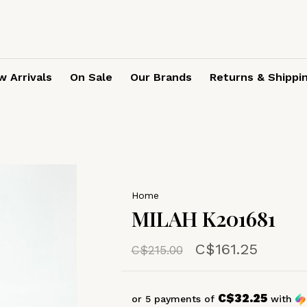
 Arrivals
On Sale
Our Brands
Returns & Shippi
Home
MILAH K201681
C$161.25
C$215.00
C$32.25
or 5 payments of
with