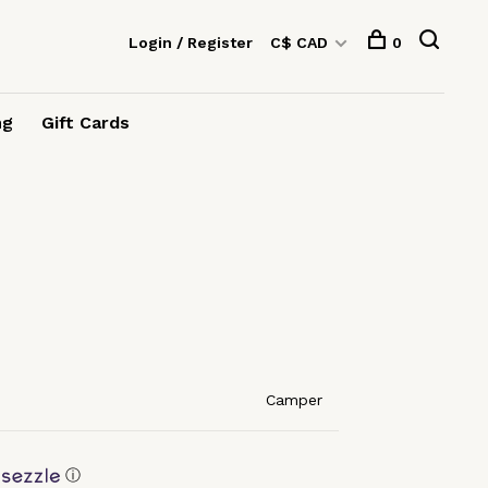
Login / Register
C$ CAD
0
ng
Gift Cards
Camper
ⓘ