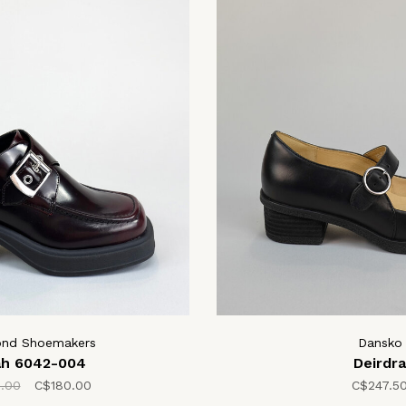
ond Shoemakers
Dansko
ah 6042-004
Deirdra
.00
C$180.00
C$247.5