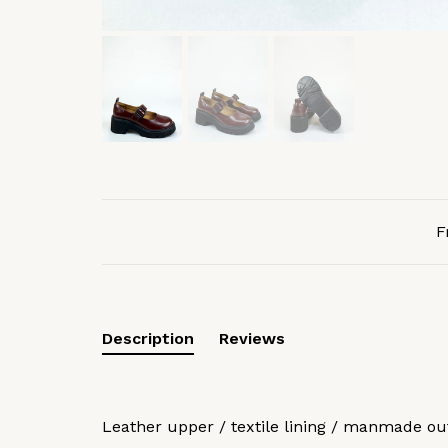
F
Description
Reviews
Leather upper / textile lining / manmade ou