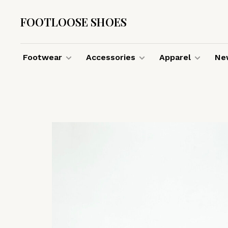
FOOTLOOSE SHOES
Footwear
Accessories
Apparel
New