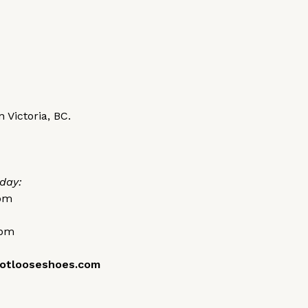
 Victoria, BC.
day:
0pm
0pm
otlooseshoes.com