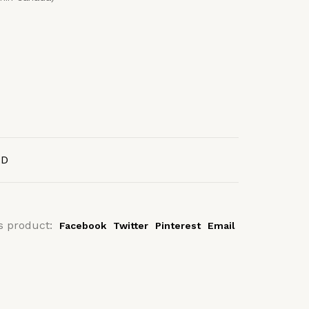
AD
s product:
Facebook
Twitter
Pinterest
Email