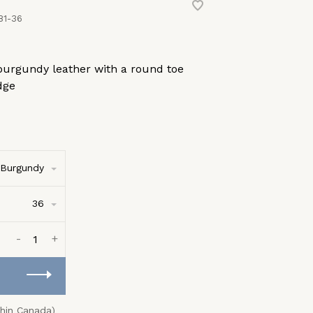
81-36
burgundy leather with a round toe
dge
Burgundy
36
-
+
thin Canada)