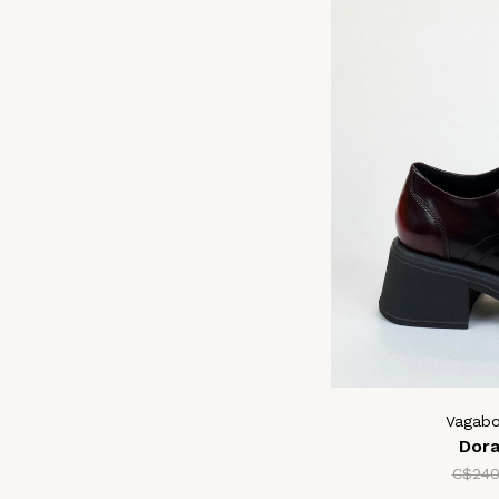
Vagab
Dor
C$240