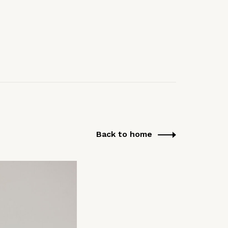
Back to home