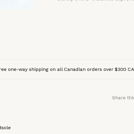
ree one-way shipping on all Canadian orders over $300 C
Share thi
tsole