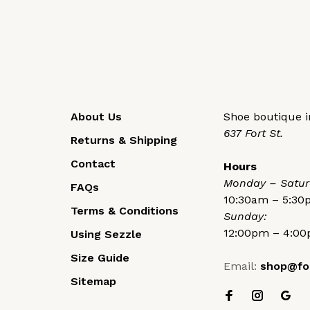
About Us
Shoe boutique in
637 Fort St.
Returns & Shipping
Contact
Hours
Monday – Satur
FAQs
10:30am – 5:3
Terms & Conditions
Sunday:
12:00pm – 4:0
Using Sezzle
Size Guide
Email:
shop@fo
Sitemap