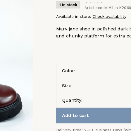
•
•
•
•
•
1 In stock
Article code
Milah K2016
Available in store:
Check availability
Mary jane shoe in polished dark 
and chunky platform for extra e
Color:
Size:
Quantity:
Add to cart
Delivery time: 2–10 Business Days (wi