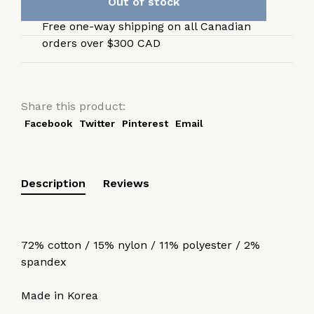
Out of stock
Free one-way shipping on all Canadian
orders over $300 CAD
Share this product:
Facebook
Twitter
Pinterest
Email
Description
Reviews
72% cotton / 15% nylon / 11% polyester / 2%
spandex
Made in Korea