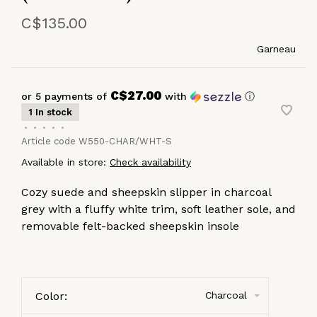
C$135.00
Garneau
C$27.00
or 5 payments of
with
ⓘ
1 In stock
•
•
•
•
•
Article code
W550-CHAR/WHT-S
Available in store:
Check availability
Cozy suede and sheepskin slipper in charcoal
grey with a fluffy white trim, soft leather sole, and
removable felt-backed sheepskin insole
Color:
Charcoal