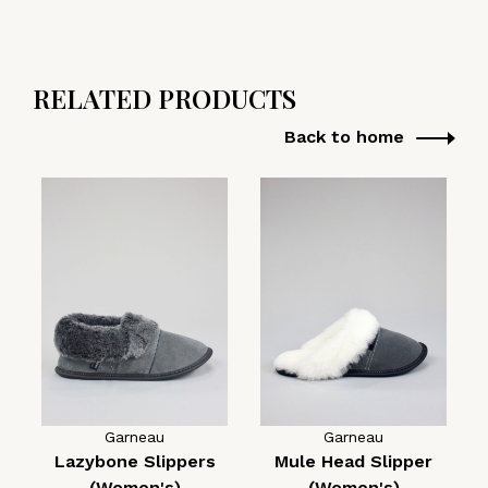
RELATED PRODUCTS
Back to home
Garneau
Garneau
Lazybone Slippers
Mule Head Slipper
(Women's)
(Women's)