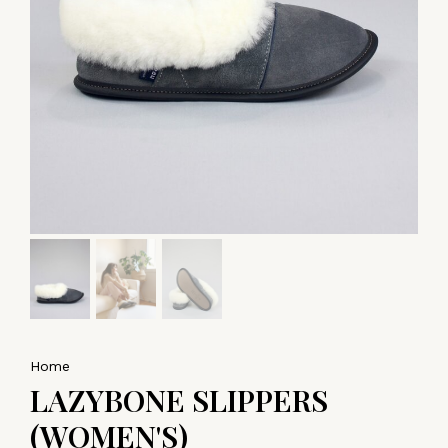
Home
LAZYBONE SLIPPERS
(WOMEN'S)