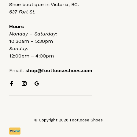
Shoe boutique in Victoria, BC.
637 Fort St.
Hours
Monday – Saturday:
10:30am – 5:30pm
Sunday:
12:00pm – 4:00pm
Email:
shop@footlooseshoes.com
© Copyright 2026 Footloose Shoes