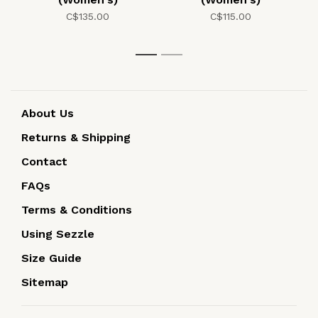
C$135.00
C$115.00
1
2
About Us
Returns & Shipping
Contact
FAQs
Terms & Conditions
Using Sezzle
Size Guide
Sitemap