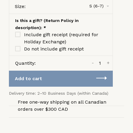
Size:
S (6-7)
Is this a gift? (Return Policy in
description):
*
Include gift receipt (required for
Holiday Exchange)
Do not include gift receipt
-
+
Quantity:
Add to cart
Delivery time: 2–10 Business Days (within Canada)
Free one-way shipping on all Canadian
orders over $300 CAD