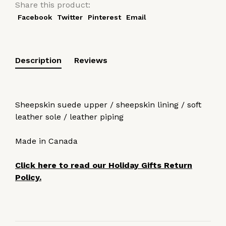
Share this product:
Facebook
Twitter
Pinterest
Email
Description
Reviews
Sheepskin suede upper / sheepskin lining / soft
leather sole / leather piping
Made in Canada
Click here to read our Holiday Gifts Return
Policy.