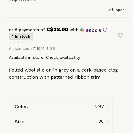
Haflinger
C$38.00
or 5 payments of
with
ⓘ
1 In stock
•
•
•
•
•
Article code
711001-4-36
Available in store:
Check availability
Felted wool slip on in grey on a cork-based clog
construction with patterned ribbon trim
Color:
Grey
Size:
36