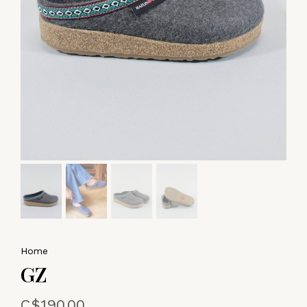
Home
GZ
C$190.00