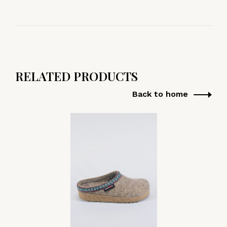
RELATED PRODUCTS
Back to home