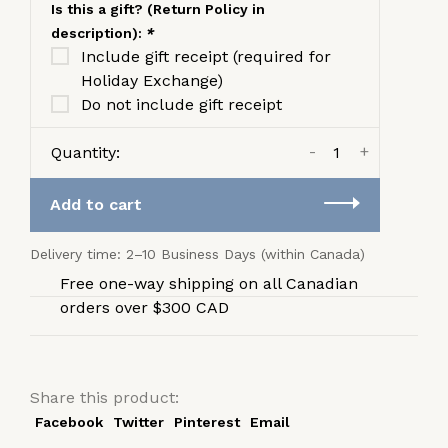
Is this a gift? (Return Policy in
description):
*
Include gift receipt (required for
Holiday Exchange)
Do not include gift receipt
-
+
Quantity:
Add to cart
Delivery time: 2–10 Business Days (within Canada)
Free one-way shipping on all Canadian
orders over $300 CAD
Share this product:
Facebook
Twitter
Pinterest
Email