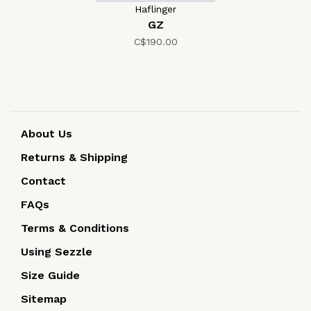
Haflinger
GZ
C$190.00
About Us
Returns & Shipping
Contact
FAQs
Terms & Conditions
Using Sezzle
Size Guide
Sitemap