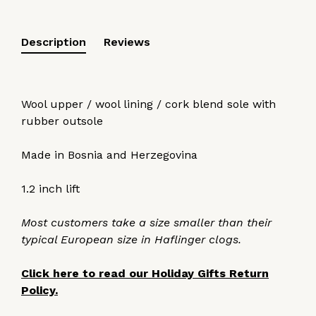
Description
Reviews
Wool upper / wool lining / cork blend sole with
rubber outsole
Made in Bosnia and Herzegovina
1.2 inch lift
Most customers take a size smaller than their
typical European size in Haflinger clogs.
Click here to read our Holiday Gifts Return
Policy.