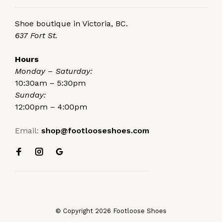
Shoe boutique in Victoria, BC.
637 Fort St.
Hours
Monday – Saturday:
10:30am – 5:30pm
Sunday:
12:00pm – 4:00pm
Email:
shop@footlooseshoes.com
© Copyright 2026 Footloose Shoes