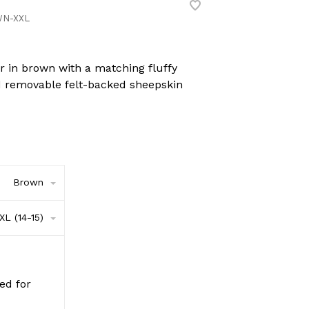
N-XXL
 in brown with a matching fluffy
nd removable felt-backed sheepskin
Brown
XL (14-15)
red for