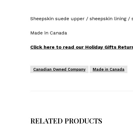
Sheepskin suede upper / sheepskin lining / so
Made in Canada
Click here to read our Holiday Gifts Return
Canadian Owned Company
Made in Canada
RELATED PRODUCTS