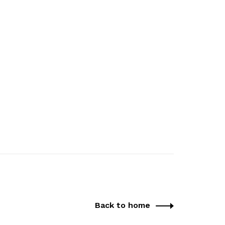
Back to home