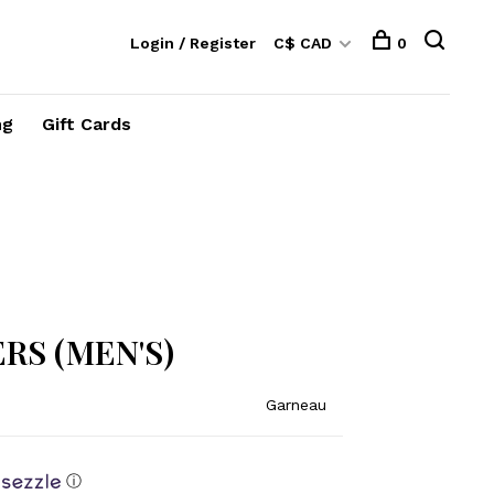
Login / Register
C$ CAD
0
ng
Gift Cards
RS (MEN'S)
Garneau
ⓘ