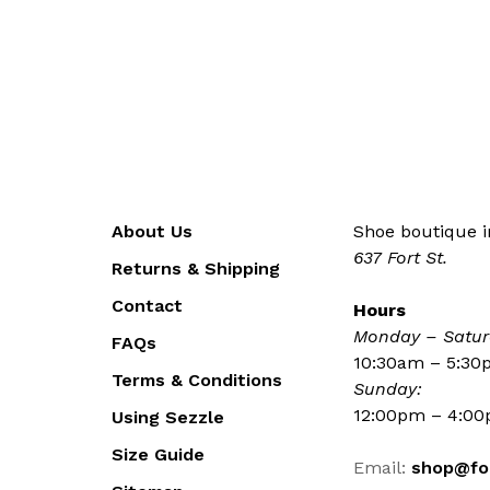
About Us
Shoe boutique in
637 Fort St.
Returns & Shipping
Contact
Hours
Monday – Satur
FAQs
10:30am – 5:3
Terms & Conditions
Sunday:
12:00pm – 4:0
Using Sezzle
Size Guide
Email:
shop@fo