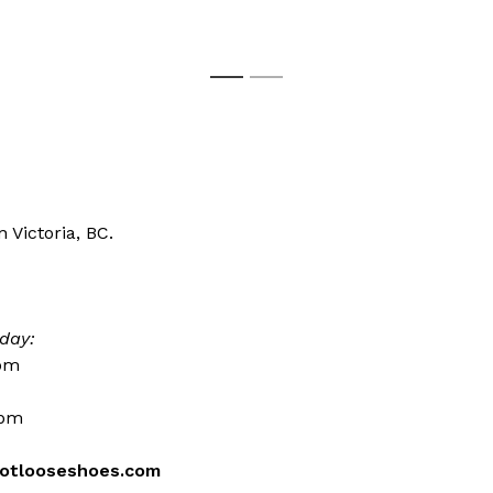
1
2
 Victoria, BC.
day:
0pm
0pm
otlooseshoes.com