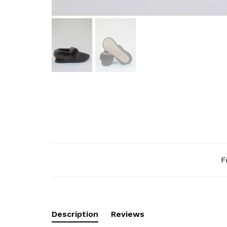
F
Description
Reviews