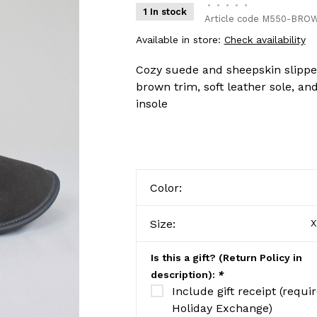
•
•
•
•
•
1 In stock
Article code
M550-BROW
Available in store:
Check availability
Cozy suede and sheepskin slipper
brown trim, soft leather sole, a
insole
Color:
Size:
X
Is this a gift? (Return Policy in
description):
*
Include gift receipt (requi
Holiday Exchange)