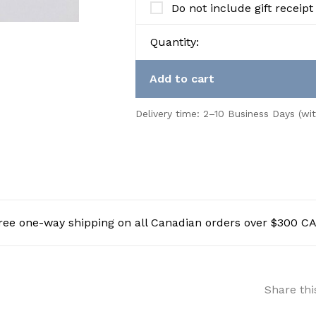
Do not include gift receipt
Quantity:
Add to cart
Delivery time: 2–10 Business Days (wi
ree one-way shipping on all Canadian orders over $300 C
Share thi