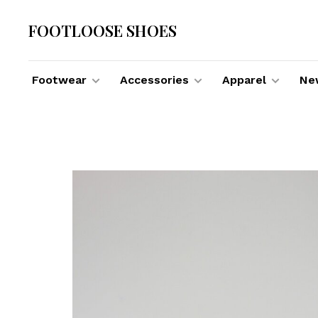
FOOTLOOSE SHOES
Footwear
Accessories
Apparel
New