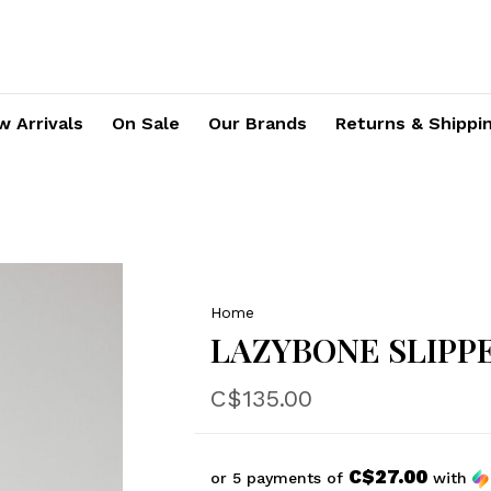
 Arrivals
On Sale
Our Brands
Returns & Shippi
Home
LAZYBONE SLIPPE
C$135.00
C$27.00
or 5 payments of
with