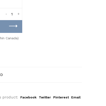
-
+
thin Canada)
AD
s product:
Facebook
Twitter
Pinterest
Email