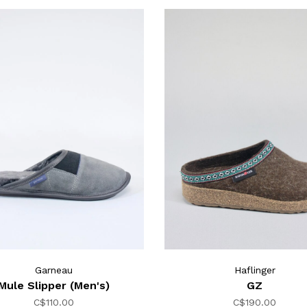
Garneau
Haflinger
Mule Slipper (Men's)
GZ
C$110.00
C$190.00