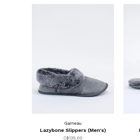
Garneau
Lazybone Slippers (Men's)
C$135.00