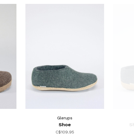
Glerups
Shoe
S
C$109.95