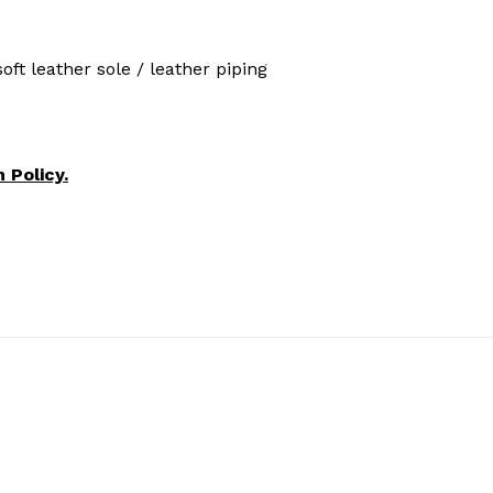
ft leather sole / leather piping
 Policy.