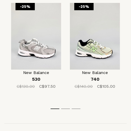
-25%
-25%
New Balance
New Balance
530
740
C$130.00
C$97.50
C$140.00
C$105.00
1
2
3