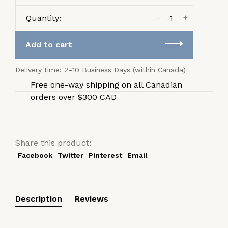
-
+
Quantity:
Add to cart
Delivery time: 2–10 Business Days (within Canada)
Free one-way shipping on all Canadian
orders over $300 CAD
Share this product:
Facebook
Twitter
Pinterest
Email
Description
Reviews