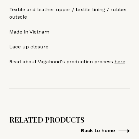
Textile and leather upper / textile lining / rubber
outsole
Made in Vietnam
Lace up closure
Read about Vagabond's production process
here
.
RELATED PRODUCTS
Back to home