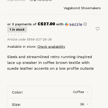
Vagabond Shoemakers
C$27.00
or 5 payments of
with
ⓘ
1 In stock
•
•
•
•
•
Article code
5959-027-29-36
Available in store:
Check availability
Sleek and streamlined retro running-inspired
lace up sneaker in coffee brown textile with
suede leather accents on a low profile outsole
Color:
Coffee
Size:
36