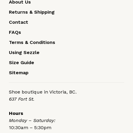
About Us
Returns & Shipping
Contact
FAQs
Terms & Conditions
Using Sezzle
Size Guide
Sitemap
Shoe boutique in Victoria, BC.
637 Fort St.
Hours
Monday – Saturday:
10:30am – 5:30pm