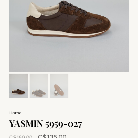
Home
YASMIN 5959-027
C$135.00
C$180.00