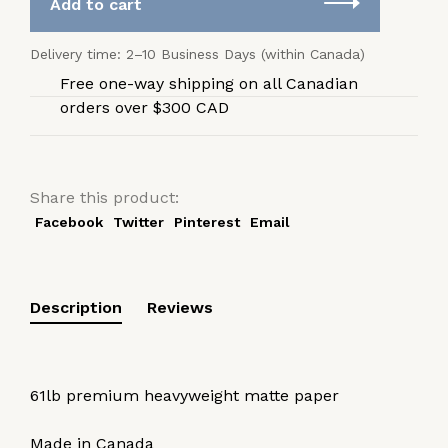
Add to cart
Delivery time: 2–10 Business Days (within Canada)
Free one-way shipping on all Canadian
orders over $300 CAD
Share this product:
Facebook
Twitter
Pinterest
Email
Description
Reviews
61lb premium heavyweight matte paper
Made in Canada