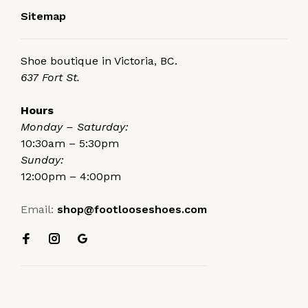
Sitemap
Shoe boutique in Victoria, BC.
637 Fort St.
Hours
Monday – Saturday:
10:30am – 5:30pm
Sunday:
12:00pm – 4:00pm
Email:
shop@footlooseshoes.com