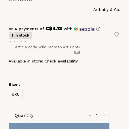
Artbaby & Co.
C$4.13
or 4 payments of
with
ⓘ
1 In stock
•
•
•
•
•
Article code
Wild Women Art Print-
8x8
Available in store:
Check availability
Size :
8x8
-
+
Quantity: