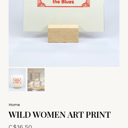
Home
WILD WOMEN ART PRINT
C$16.50