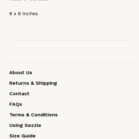
8 x 8 inches
About Us
Returns & Shipping
Contact
FAQs
Terms & Conditions
Using Sezzle
Size Guide