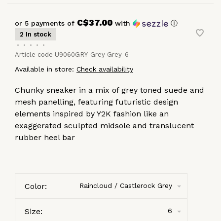
C$37.00
or 5 payments of
with
ⓘ
2 In stock
•
•
•
•
•
Article code
U9060GRY-Grey Grey-6
Available in store:
Check availability
Chunky sneaker in a mix of grey toned suede and
mesh panelling, featuring futuristic design
elements inspired by Y2K fashion like an
exaggerated sculpted midsole and translucent
rubber heel bar
Color:
Raincloud / Castlerock Grey
Size:
6