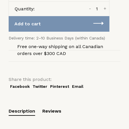
-
+
Quantity:
Add to cart
Delivery time: 2–10 Business Days (within Canada)
Free one-way shipping on all Canadian
orders over $300 CAD
Share this product:
Facebook
Twitter
Pinterest
Email
Description
Reviews