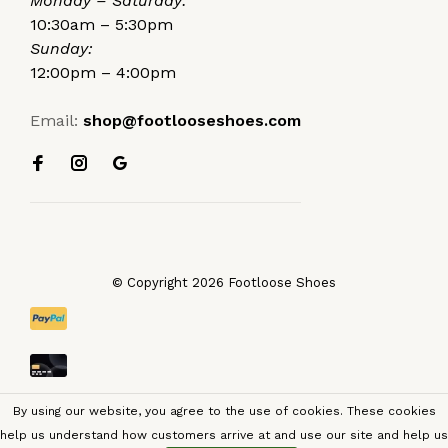
Monday – Saturday:
10:30am – 5:30pm
Sunday:
12:00pm – 4:00pm
Email:
shop@footlooseshoes.com
© Copyright 2026 Footloose Shoes
By using our website, you agree to the use of cookies. These cookies
help us understand how customers arrive at and use our site and help us