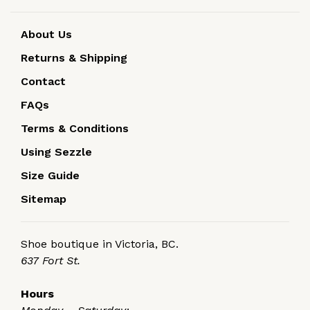
About Us
Returns & Shipping
Contact
FAQs
Terms & Conditions
Using Sezzle
Size Guide
Sitemap
Shoe boutique in Victoria, BC.
637 Fort St.
Hours