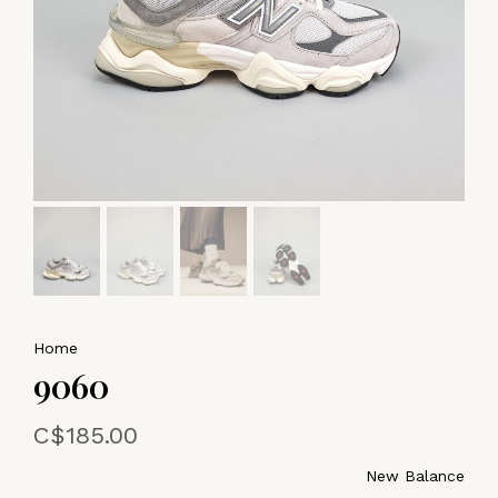
Home
9060
C$185.00
New Balance