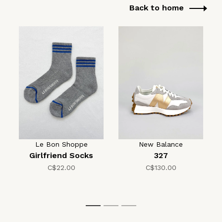
Back to home
Le Bon Shoppe
New Balance
Girlfriend Socks
327
C$22.00
C$130.00
1
2
3