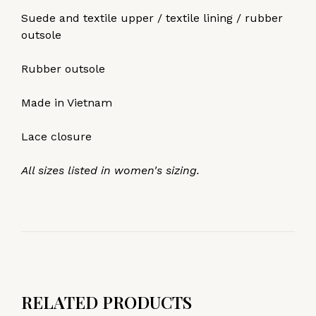
Suede and textile upper / textile lining / rubber
outsole
Rubber outsole
Made in Vietnam
Lace closure
All sizes listed in women's sizing.
RELATED PRODUCTS