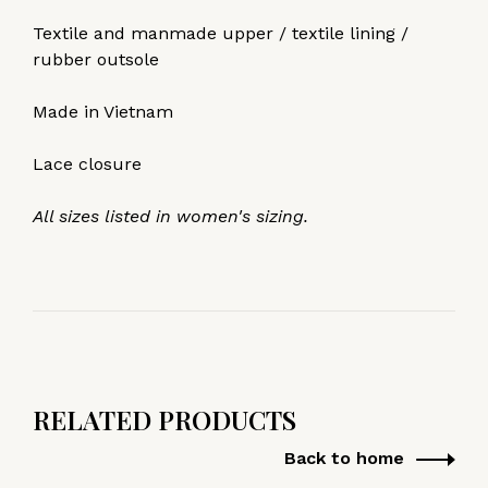
Textile and manmade upper / textile lining /
rubber outsole
Made in Vietnam
Lace closure
All sizes listed in women's sizing.
RELATED PRODUCTS
Back to home