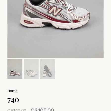
Home
740
C$105.00
C$140.00