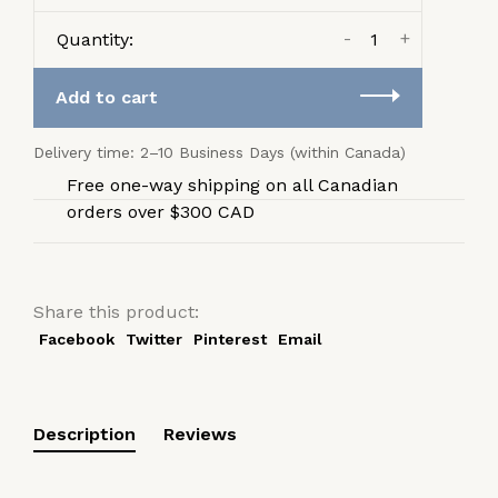
-
+
Quantity:
Add to cart
Delivery time: 2–10 Business Days (within Canada)
Free one-way shipping on all Canadian
orders over $300 CAD
Share this product:
Facebook
Twitter
Pinterest
Email
Description
Reviews