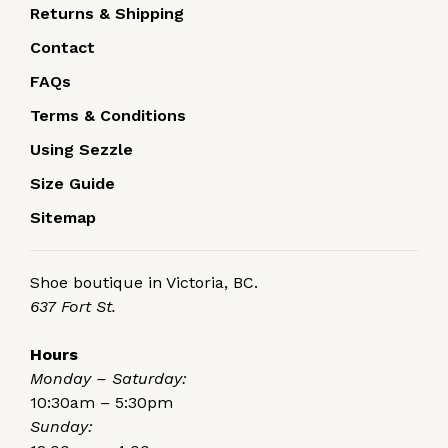
Returns & Shipping
Contact
FAQs
Terms & Conditions
Using Sezzle
Size Guide
Sitemap
Shoe boutique in Victoria, BC.
637 Fort St.
Hours
Monday – Saturday:
10:30am – 5:30pm
Sunday: