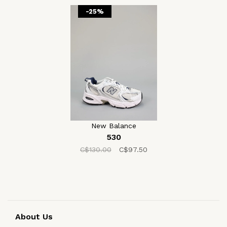
-25%
New Balance
530
C$130.00
C$97.50
About Us