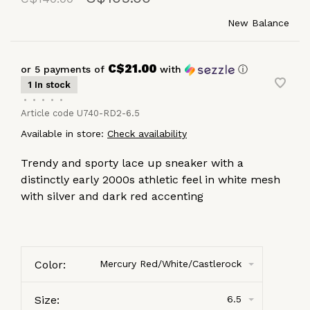
New Balance
C$21.00
or 5 payments of
with
ⓘ
1 In stock
•
•
•
•
•
Article code
U740-RD2-6.5
Available in store:
Check availability
Trendy and sporty lace up sneaker with a
distinctly early 2000s athletic feel in white mesh
with silver and dark red accenting
Color:
Mercury Red/White/Castlerock
Size:
6.5