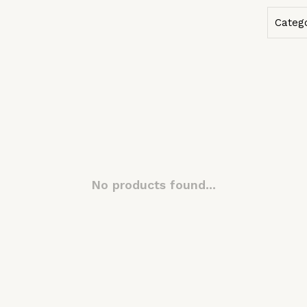
Categ
No products found...