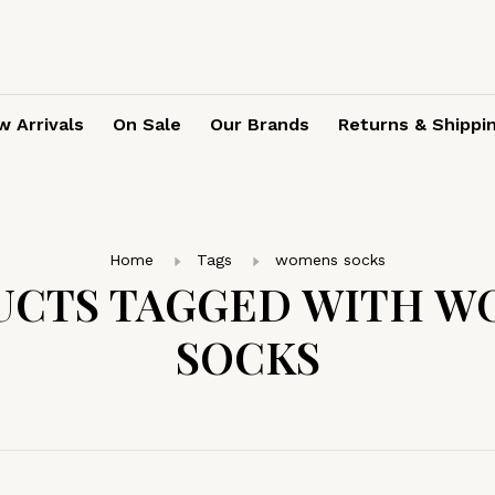
 Arrivals
On Sale
Our Brands
Returns & Shippi
Home
Tags
womens socks
UCTS TAGGED WITH W
SOCKS