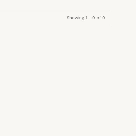
Showing 1 - 0 of 0