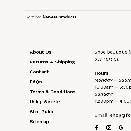
Sort by:
About Us
Shoe boutique in
637 Fort St.
Returns & Shipping
Contact
Hours
Monday – Satur
FAQs
10:30am – 5:3
Terms & Conditions
Sunday:
12:00pm – 4:0
Using Sezzle
Size Guide
Email:
shop@fo
Sitemap