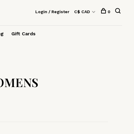
Login / Register
C$ CAD
0
ng
Gift Cards
OMENS