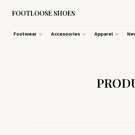
FOOTLOOSE SHOES
Footwear
Accessories
Apparel
New
PROD