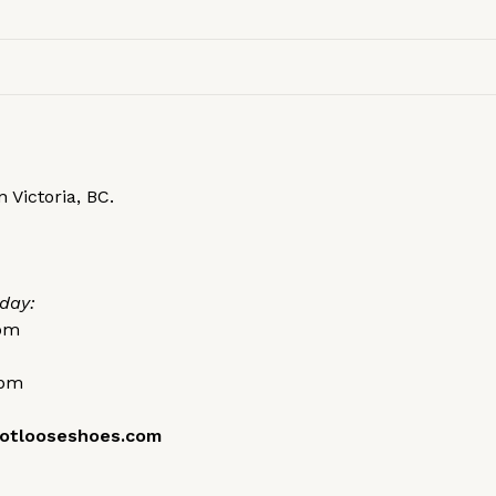
 Victoria, BC.
day:
0pm
0pm
otlooseshoes.com