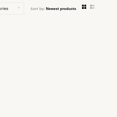
ories
Sort by: