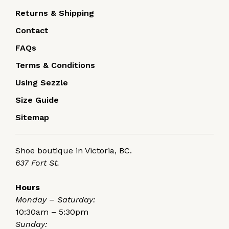
Returns & Shipping
Contact
FAQs
Terms & Conditions
Using Sezzle
Size Guide
Sitemap
Shoe boutique in Victoria, BC.
637 Fort St.
Hours
Monday – Saturday:
10:30am – 5:30pm
Sunday: