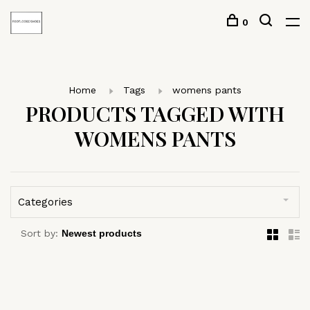
0
Home
Tags
womens pants
PRODUCTS TAGGED WITH
WOMENS PANTS
Categories
Sort by: