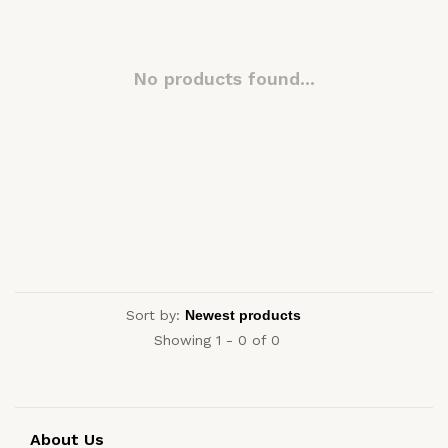
No products found...
Sort by:
Showing 1 - 0 of 0
About Us