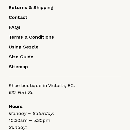
Returns & Shipping
Contact
FAQs
Terms & Conditions
Using Sezzle
Size Guide
Sitemap
Shoe boutique in Victoria, BC.
637 Fort St.
Hours
Monday – Saturday:
10:30am – 5:30pm
Sunday: