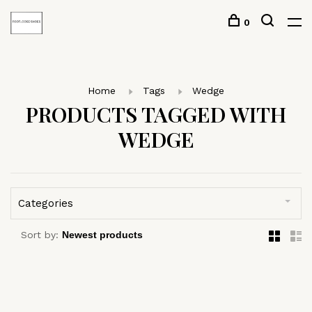
0
Home
Tags
Wedge
PRODUCTS TAGGED WITH
WEDGE
Categories
Sort by: