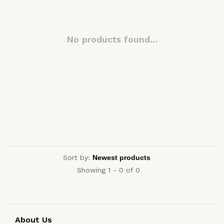
No products found...
Sort by:
Showing 1 - 0 of 0
About Us