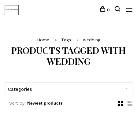
0
Home
Tags
wedding
PRODUCTS TAGGED WITH
WEDDING
Categories
Sort by: