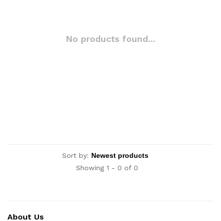
No products found...
Sort by:
Showing 1 - 0 of 0
About Us