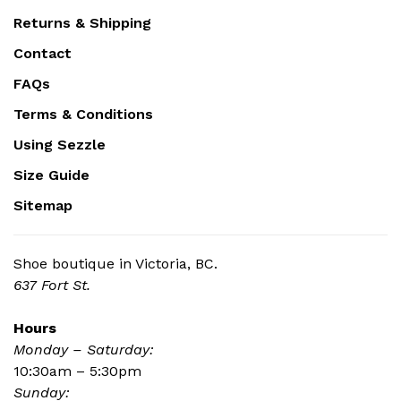
Returns & Shipping
Contact
FAQs
Terms & Conditions
Using Sezzle
Size Guide
Sitemap
Shoe boutique in Victoria, BC.
637 Fort St.
Hours
Monday – Saturday:
10:30am – 5:30pm
Sunday: