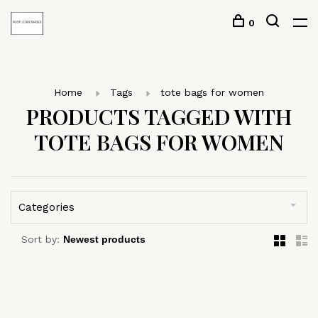
0
Home
Tags
tote bags for women
PRODUCTS TAGGED WITH
TOTE BAGS FOR WOMEN
Categories
Sort by: