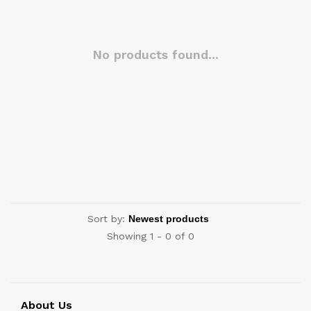
No products found...
Sort by:
Showing 1 - 0 of 0
About Us