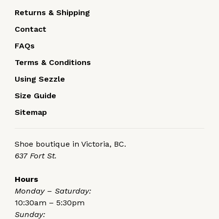
Returns & Shipping
Contact
FAQs
Terms & Conditions
Using Sezzle
Size Guide
Sitemap
Shoe boutique in Victoria, BC.
637 Fort St.
Hours
Monday – Saturday:
10:30am – 5:30pm
Sunday: