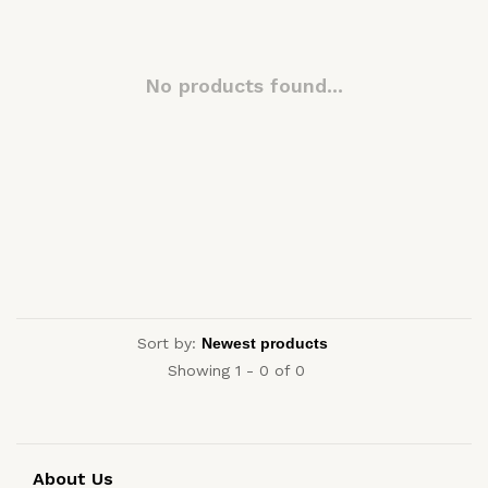
No products found...
Sort by:
Showing 1 - 0 of 0
About Us