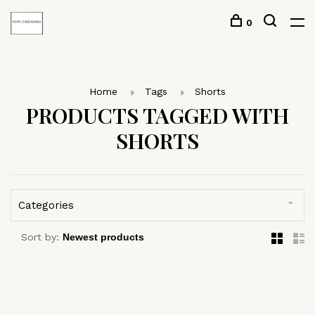
0
Home
Tags
Shorts
PRODUCTS TAGGED WITH
SHORTS
Categories
Sort by: