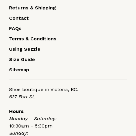
Returns & Shipping
Contact
FAQs
Terms & Conditions
Using Sezzle
Size Guide
Sitemap
Shoe boutique in Victoria, BC.
637 Fort St.
Hours
Monday – Saturday:
10:30am – 5:30pm
Sunday: