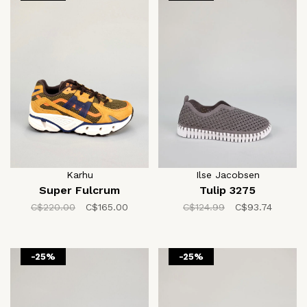
Karhu
Ilse Jacobsen
Super Fulcrum
Tulip 3275
C$220.00
C$165.00
C$124.99
C$93.74
-25%
-25%