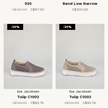
530
Bend Low Narrow
C$130.00
C$97.50
C$200.00
-25%
-25%
Ilse Jacobsen
Ilse Jacobsen
Tulip C1002
Tulip C1002
C$124.99
C$93.74
C$124.99
C$93.74