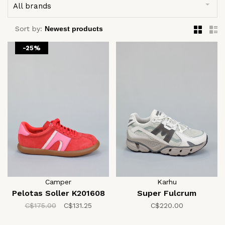
All brands
Sort by:
-25%
Camper
Karhu
Pelotas Soller K201608
Super Fulcrum
C$175.00
C$131.25
C$220.00