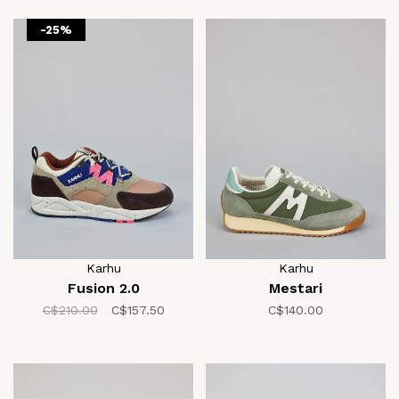
-25%
Karhu
Karhu
Fusion 2.0
Mestari
C$210.00
C$157.50
C$140.00