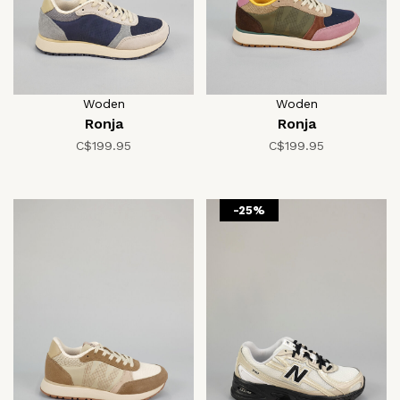
Woden
Woden
Ronja
Ronja
C$199.95
C$199.95
-25%