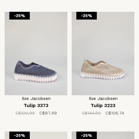
-25%
-25%
Ilse Jacobsen
Ilse Jacobsen
Tulip 3373
Tulip 3223
C$129.99
C$97.49
C$144.99
C$108.74
-25%
-25%