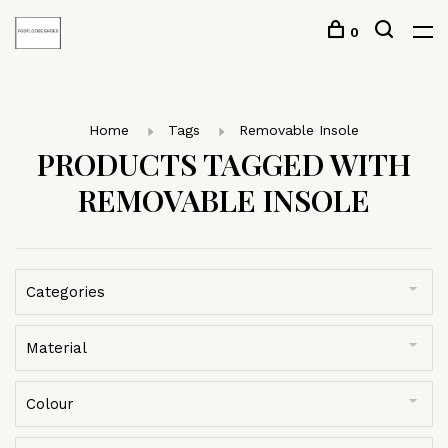
0
Home
Tags
Removable Insole
PRODUCTS TAGGED WITH
REMOVABLE INSOLE
Categories
Material
Colour