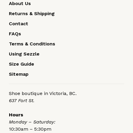
About Us
Returns & Shipping
Contact
FAQs
Terms & Conditions
Using Sezzle
Size Guide
Sitemap
Shoe boutique in Victoria, BC.
637 Fort St.
Hours
Monday – Saturday:
10:30am – 5:30pm