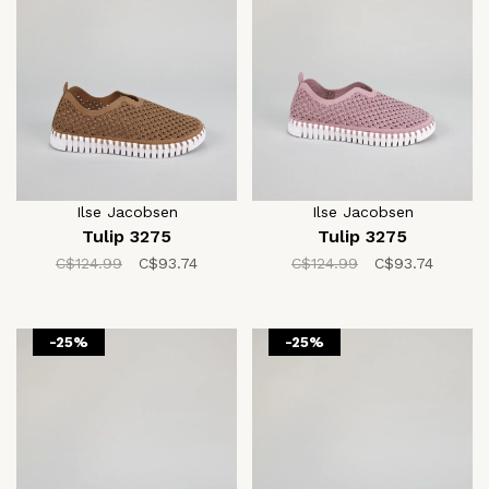
Ilse Jacobsen
Ilse Jacobsen
Tulip 3275
Tulip 3275
C$124.99
C$93.74
C$124.99
C$93.74
-25%
-25%