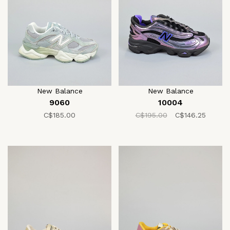
New Balance
New Balance
9060
10004
C$185.00
C$195.00
C$146.25