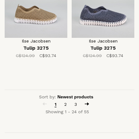
Ilse Jacobsen
Ilse Jacobsen
Tulip 3275
Tulip 3275
C$124.99
C$93.74
C$124.99
C$93.74
Sort by:
1
2
3
Showing 1 - 24 of 55