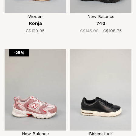
Woden
New Balance
Ronja
740
C$199.95
C$145.00
C$108.75
-25%
New Balance
Birkenstock