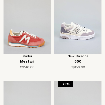
Karhu
New Balance
Mestari
550
C$140.00
C$150.00
-25%