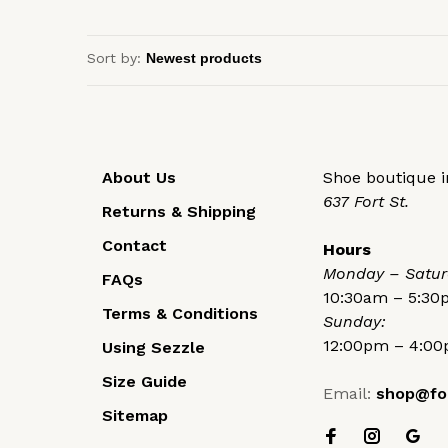
Sort by:
About Us
Shoe boutique in
637 Fort St.
Returns & Shipping
Contact
Hours
Monday – Satur
FAQs
10:30am – 5:3
Terms & Conditions
Sunday:
12:00pm – 4:0
Using Sezzle
Size Guide
Email:
shop@fo
Sitemap