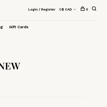
Login / Register
C$ CAD
0
ng
Gift Cards
 NEW