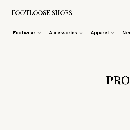
FOOTLOOSE SHOES
Footwear
Accessories
Apparel
New
PRO