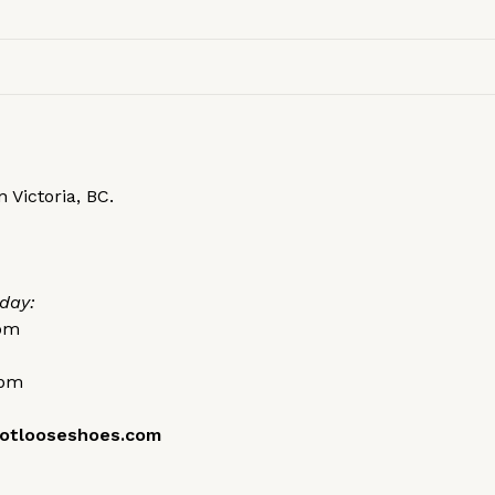
 Victoria, BC.
day:
0pm
0pm
otlooseshoes.com