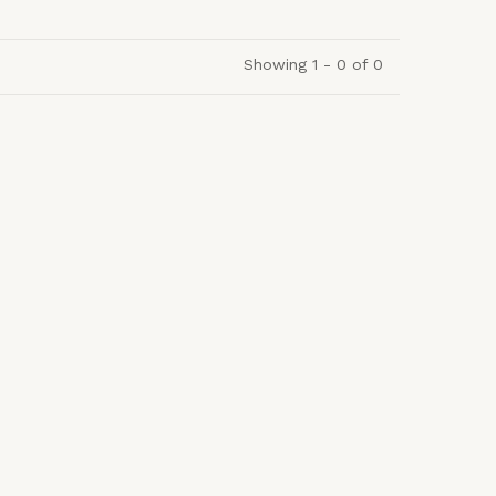
Showing 1 - 0 of 0