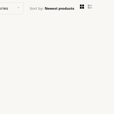
ories
Sort by: