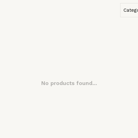
Categ
No products found...