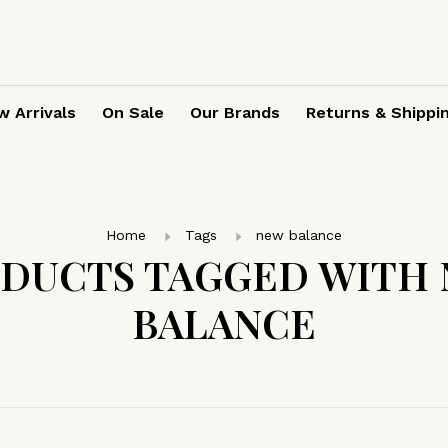
 Arrivals
On Sale
Our Brands
Returns & Shippi
Home
Tags
new balance
DUCTS TAGGED WITH
BALANCE