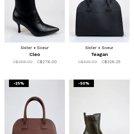
Sister x Soeur
Sister x Soeur
Cleo
Teagan
C$368.00
C$276.00
C$435.00
C$326.25
-25%
-50%