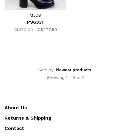
MJUS
P96331
C$370.00
C$277.50
Sort by:
Showing 1 - 5 of 5
About Us
Returns & Shipping
Contact