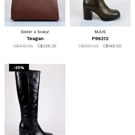
Sister x Soeur
MJUS
Teagan
P96212
C$435.00
C$326.25
C$299.00
C$149.50
-25%