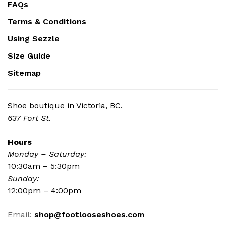
FAQs
Terms & Conditions
Using Sezzle
Size Guide
Sitemap
Shoe boutique in Victoria, BC.
637 Fort St.
Hours
Monday – Saturday:
10:30am – 5:30pm
Sunday:
12:00pm – 4:00pm
Email:
shop@footlooseshoes.com