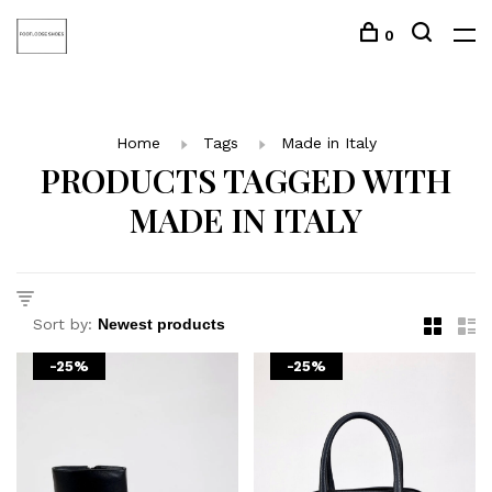
0
Home
Tags
Made in Italy
PRODUCTS TAGGED WITH
MADE IN ITALY
Sort by:
-25%
-25%