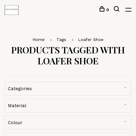
0
Home
Tags
Loafer Shoe
PRODUCTS TAGGED WITH
LOAFER SHOE
Categories
Material
Colour