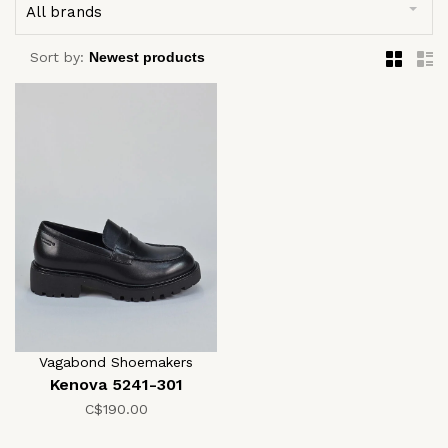
All brands
Sort by:
Vagabond Shoemakers
Kenova 5241-301
C$190.00