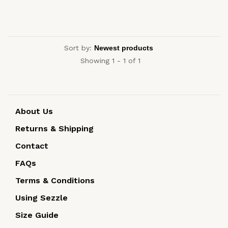
Sort by:
Showing 1 - 1 of 1
About Us
Returns & Shipping
Contact
FAQs
Terms & Conditions
Using Sezzle
Size Guide