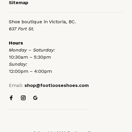
Sitemap
Shoe boutique in Victoria, BC.
637 Fort St.
Hours
Monday – Saturday:
10:30am – 5:30pm
Sunday:
12:00pm – 4:00pm
Email:
shop@footlooseshoes.com