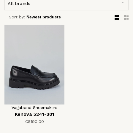
All brands
Sort by:
Vagabond Shoemakers
Kenova 5241-301
C$190.00