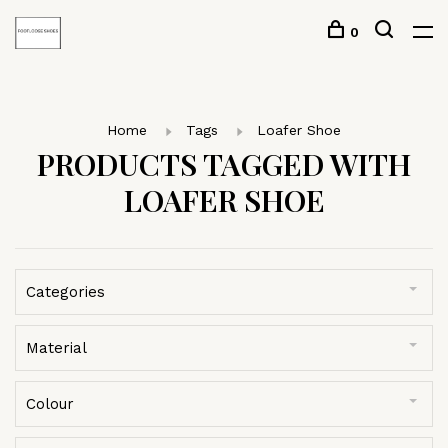
0
Home
Tags
Loafer Shoe
PRODUCTS TAGGED WITH
LOAFER SHOE
Categories
Material
Colour