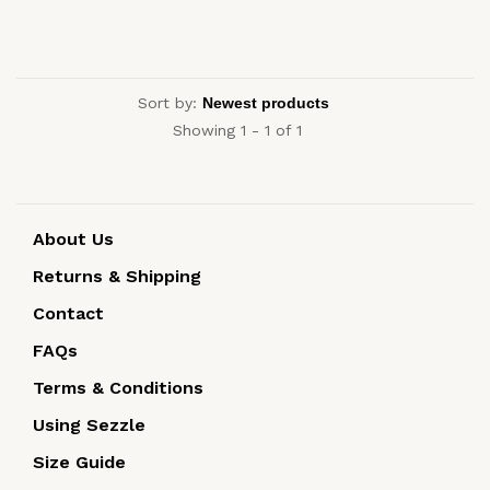
Sort by:
Showing 1 - 1 of 1
About Us
Returns & Shipping
Contact
FAQs
Terms & Conditions
Using Sezzle
Size Guide