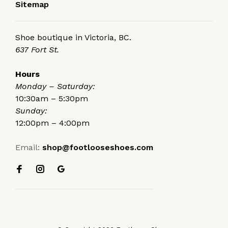
Sitemap
Shoe boutique in Victoria, BC.
637 Fort St.
Hours
Monday – Saturday:
10:30am – 5:30pm
Sunday:
12:00pm – 4:00pm
Email:
shop@footlooseshoes.com