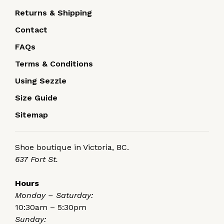
Returns & Shipping
Contact
FAQs
Terms & Conditions
Using Sezzle
Size Guide
Sitemap
Shoe boutique in Victoria, BC.
637 Fort St.
Hours
Monday – Saturday:
10:30am – 5:30pm
Sunday: