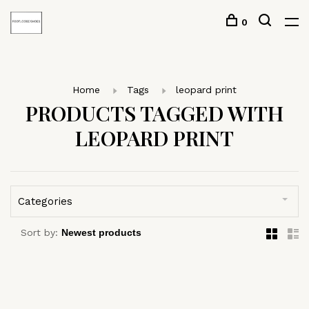
0
Home
Tags
leopard print
PRODUCTS TAGGED WITH
LEOPARD PRINT
Categories
Sort by: