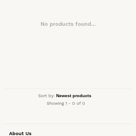
No products found...
Sort by:
Showing 1 - 0 of 0
About Us