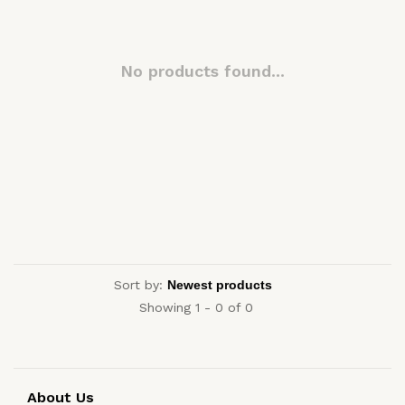
No products found...
Sort by:
Showing 1 - 0 of 0
About Us