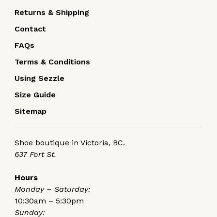
Returns & Shipping
Contact
FAQs
Terms & Conditions
Using Sezzle
Size Guide
Sitemap
Shoe boutique in Victoria, BC.
637 Fort St.
Hours
Monday – Saturday:
10:30am – 5:30pm
Sunday: