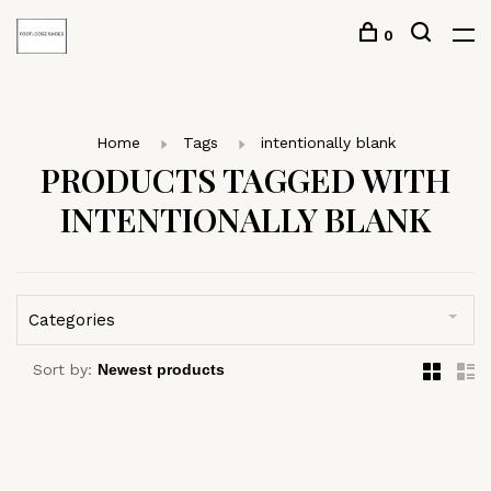
0
Home
Tags
intentionally blank
PRODUCTS TAGGED WITH
INTENTIONALLY BLANK
Categories
Sort by: