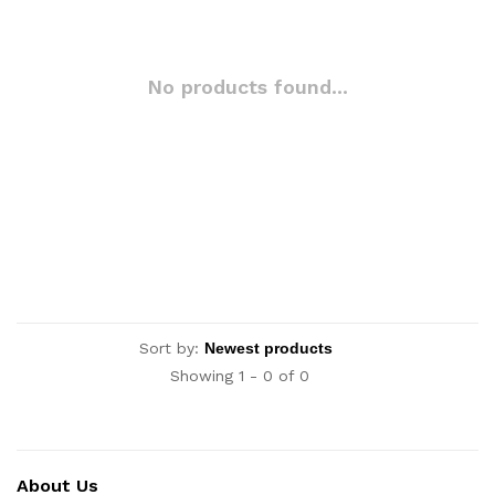
No products found...
Sort by:
Showing 1 - 0 of 0
About Us