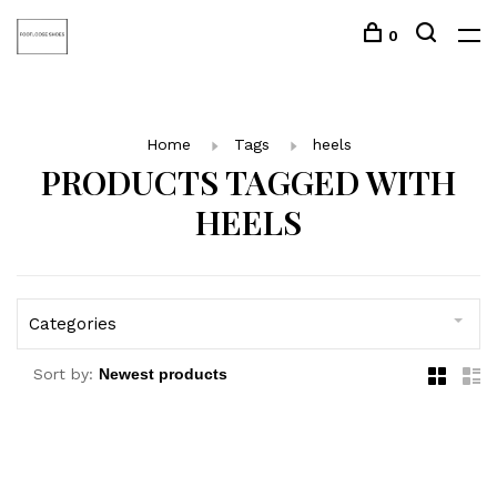
0
Home
Tags
heels
PRODUCTS TAGGED WITH
HEELS
Categories
Sort by: