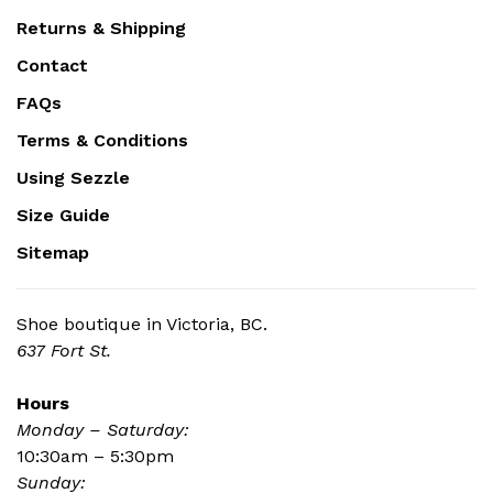
Returns & Shipping
Contact
FAQs
Terms & Conditions
Using Sezzle
Size Guide
Sitemap
Shoe boutique in Victoria, BC.
637 Fort St.
Hours
Monday – Saturday:
10:30am – 5:30pm
Sunday: