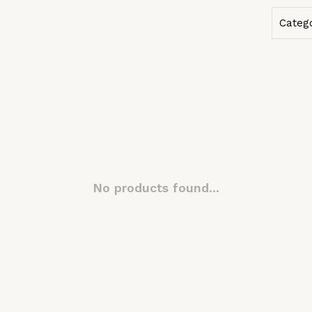
Categ
No products found...