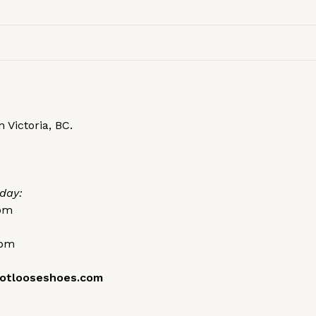
 Victoria, BC.
day:
0pm
0pm
otlooseshoes.com