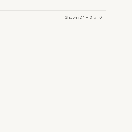
Showing 1 - 0 of 0