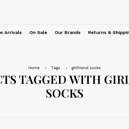
 Arrivals
On Sale
Our Brands
Returns & Shippi
Home
Tags
girlfriend socks
TS TAGGED WITH GIR
SOCKS