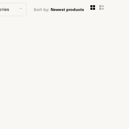
ories
Sort by: