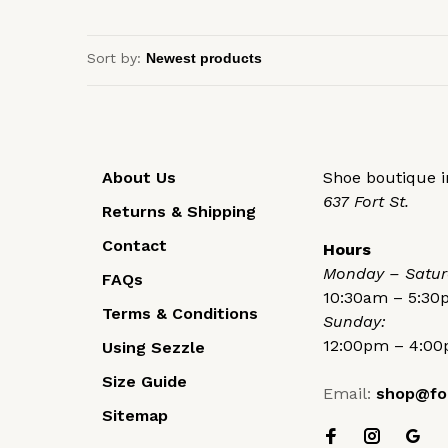
Sort by:
About Us
Shoe boutique in
637 Fort St.
Returns & Shipping
Contact
Hours
Monday – Satur
FAQs
10:30am – 5:3
Terms & Conditions
Sunday:
12:00pm – 4:0
Using Sezzle
Size Guide
Email:
shop@fo
Sitemap