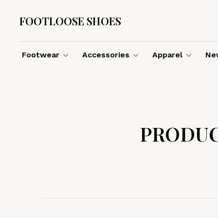
FOOTLOOSE SHOES
Footwear
Accessories
Apparel
New
PRODUC