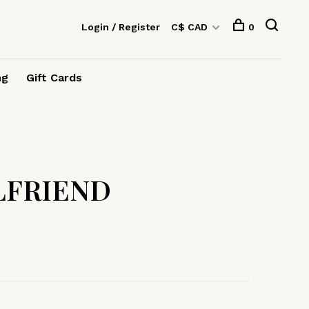
Login / Register
C$ CAD
0
ng
Gift Cards
LFRIEND