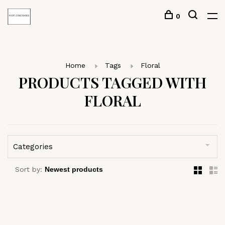
0
Home
Tags
Floral
PRODUCTS TAGGED WITH
FLORAL
Categories
Sort by: