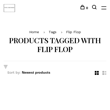
0
Home
Tags
Flip Flop
PRODUCTS TAGGED WITH
FLIP FLOP
Sort by: