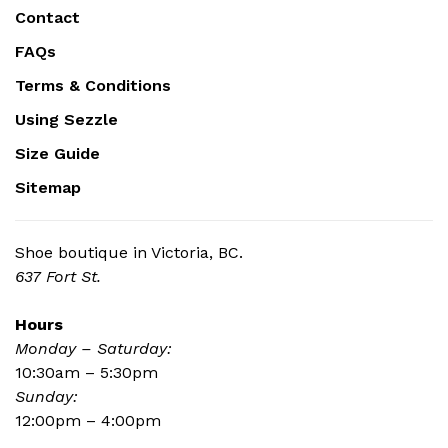
Contact
FAQs
Terms & Conditions
Using Sezzle
Size Guide
Sitemap
Shoe boutique in Victoria, BC.
637 Fort St.
Hours
Monday – Saturday:
10:30am – 5:30pm
Sunday:
12:00pm – 4:00pm