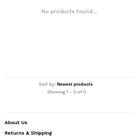
No products found...
Sort by:
Showing 1 - 0 of 0
About Us
Returns & Shipping