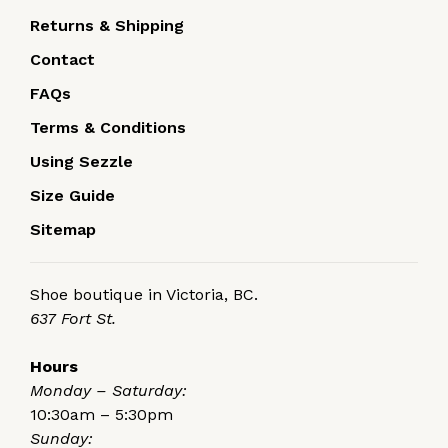
Returns & Shipping
Contact
FAQs
Terms & Conditions
Using Sezzle
Size Guide
Sitemap
Shoe boutique in Victoria, BC.
637 Fort St.
Hours
Monday – Saturday:
10:30am – 5:30pm
Sunday: