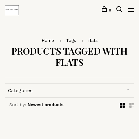
0
Home
Tags
flats
PRODUCTS TAGGED WITH
FLATS
Categories
Sort by: