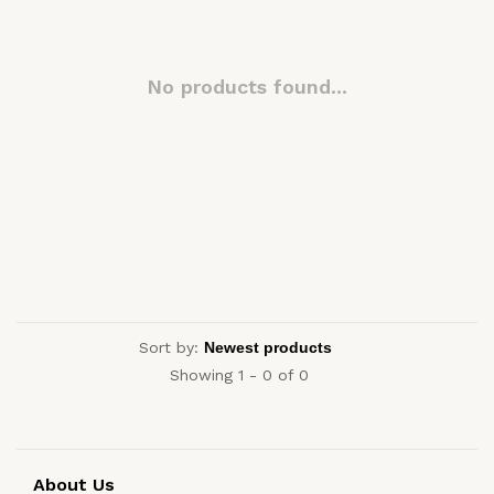
No products found...
Sort by:
Showing 1 - 0 of 0
About Us