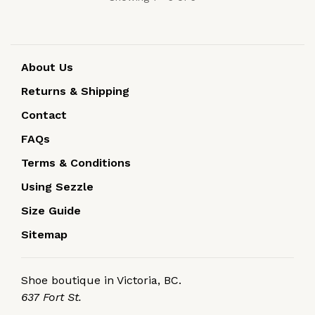
About Us
Returns & Shipping
Contact
FAQs
Terms & Conditions
Using Sezzle
Size Guide
Sitemap
Shoe boutique in Victoria, BC.
637 Fort St.