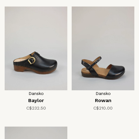
Dansko
Dansko
Baylor
Rowan
C$232.50
C$210.00