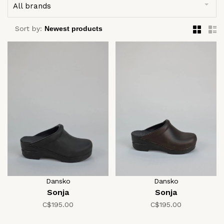
All brands
Sort by:
Dansko
Dansko
Sonja
Sonja
C$195.00
C$195.00