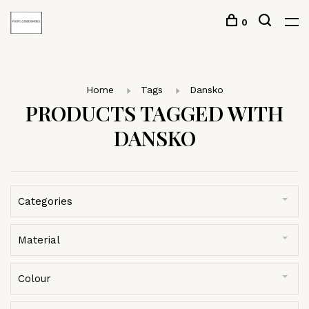
0
Home
Tags
Dansko
PRODUCTS TAGGED WITH
DANSKO
Categories
Material
Colour