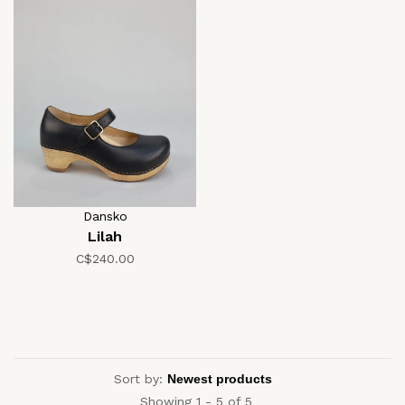
Dansko
Lilah
C$240.00
Sort by:
Showing 1 - 5 of 5