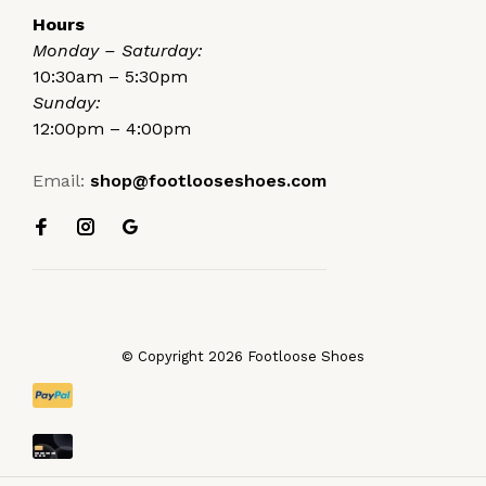
Hours
Monday – Saturday:
10:30am – 5:30pm
Sunday:
12:00pm – 4:00pm
Email:
shop@footlooseshoes.com
© Copyright 2026 Footloose Shoes