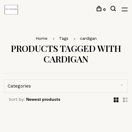
0
Home
Tags
cardigan
PRODUCTS TAGGED WITH
CARDIGAN
Categories
Sort by: