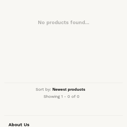
No products found...
Sort by:
Showing 1 - 0 of 0
About Us