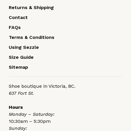
Returns & Shipping
Contact
FAQs
Terms & Conditions
Using Sezzle
Size Guide
Sitemap
Shoe boutique in Victoria, BC.
637 Fort St.
Hours
Monday – Saturday:
10:30am – 5:30pm
Sunday: