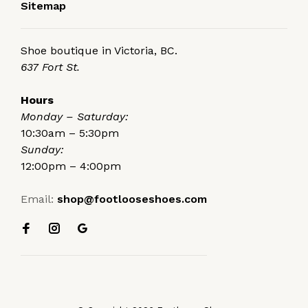
Sitemap
Shoe boutique in Victoria, BC.
637 Fort St.
Hours
Monday – Saturday:
10:30am – 5:30pm
Sunday:
12:00pm – 4:00pm
Email:
shop@footlooseshoes.com