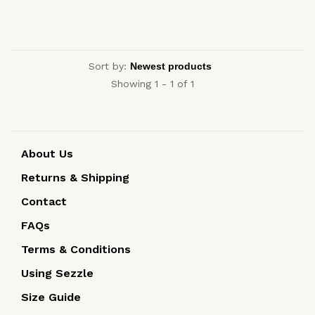
Sort by:
Showing 1 - 1 of 1
About Us
Returns & Shipping
Contact
FAQs
Terms & Conditions
Using Sezzle
Size Guide