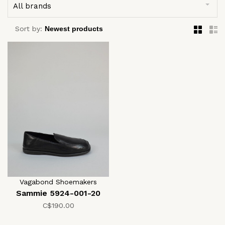
All brands
Sort by:
Vagabond Shoemakers
Sammie 5924-001-20
C$190.00