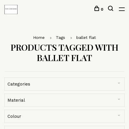
0
Home
Tags
ballet flat
PRODUCTS TAGGED WITH
BALLET FLAT
Categories
Material
Colour