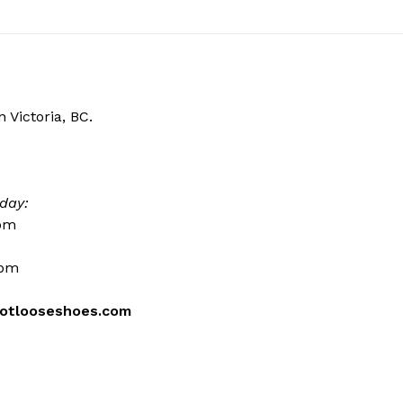
 Victoria, BC.
day:
0pm
0pm
otlooseshoes.com