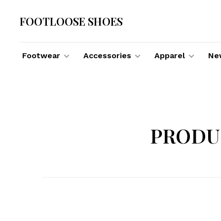
FOOTLOOSE SHOES
Footwear
Accessories
Apparel
New
PRODU