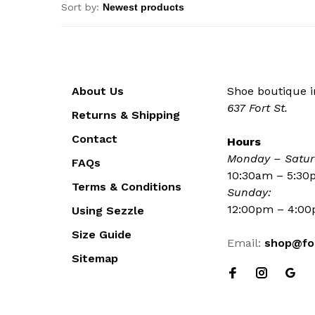
Sort by:
About Us
Shoe boutique in
637 Fort St.
Returns & Shipping
Contact
Hours
Monday – Satur
FAQs
10:30am – 5:3
Terms & Conditions
Sunday:
12:00pm – 4:0
Using Sezzle
Size Guide
Email:
shop@fo
Sitemap