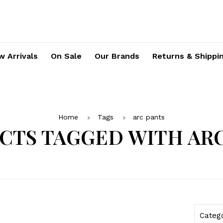
 Arrivals
On Sale
Our Brands
Returns & Shippi
Home
Tags
arc pants
CTS TAGGED WITH ARC
Categ