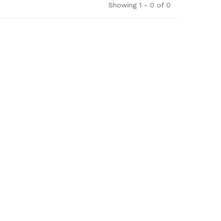
Showing 1 - 0 of 0