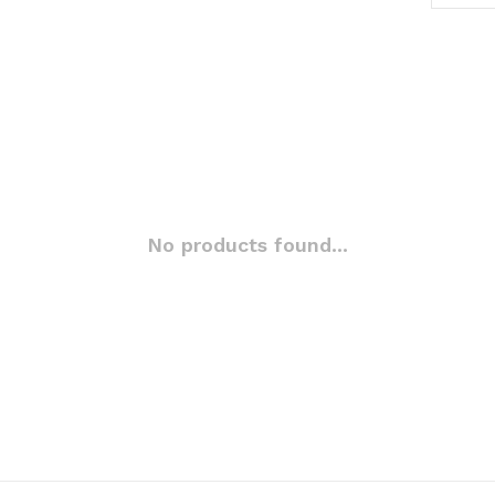
No products found...