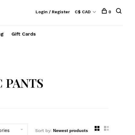
Login / Register
C$ CAD
0
ng
Gift Cards
 PANTS
ories
Sort by: