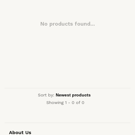
No products found...
Sort by:
Showing 1 - 0 of 0
About Us