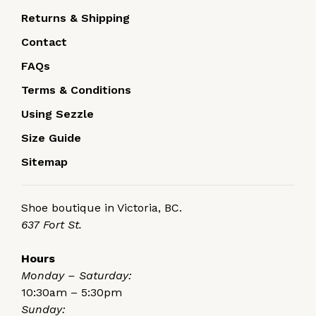
Returns & Shipping
Contact
FAQs
Terms & Conditions
Using Sezzle
Size Guide
Sitemap
Shoe boutique in Victoria, BC.
637 Fort St.
Hours
Monday – Saturday:
10:30am – 5:30pm
Sunday: