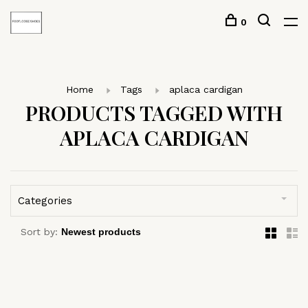
0
Home
Tags
aplaca cardigan
PRODUCTS TAGGED WITH
APLACA CARDIGAN
Categories
Sort by: