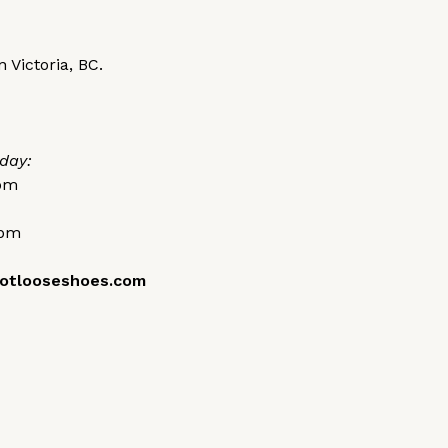
 Victoria, BC.
day:
0pm
0pm
otlooseshoes.com