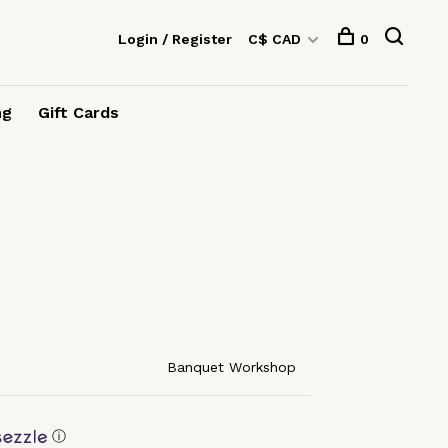
Login / Register
C$ CAD
0
ng
Gift Cards
Banquet Workshop
ⓘ