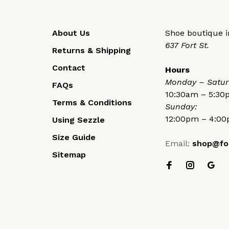
About Us
Shoe boutique in
637 Fort St.
Returns & Shipping
Contact
Hours
Monday – Satur
FAQs
10:30am – 5:3
Terms & Conditions
Sunday:
12:00pm – 4:0
Using Sezzle
Size Guide
Email:
shop@fo
Sitemap