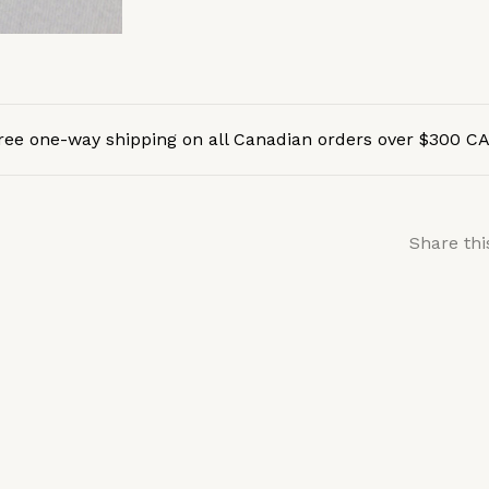
ree one-way shipping on all Canadian orders over $300 C
Share thi