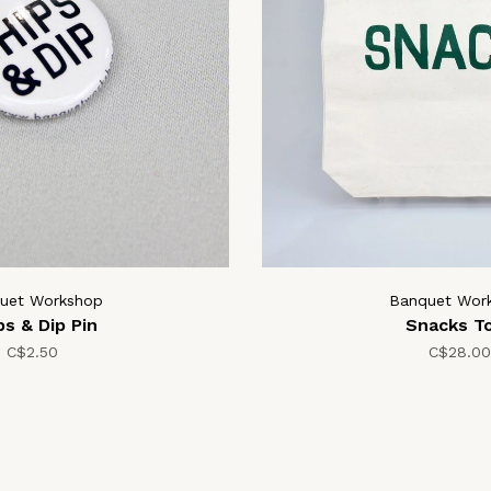
uet Workshop
Banquet Wor
ps & Dip Pin
Snacks T
C$2.50
C$28.00