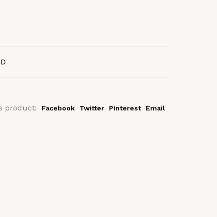
AD
s product:
Facebook
Twitter
Pinterest
Email