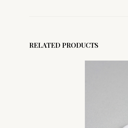
RELATED PRODUCTS