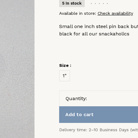
5 In stock
•
•
•
•
•
Available in store:
Check availability
Small one inch steel pin back bu
black for all our snackaholics
Size :
1"
Quantity:
Add to cart
Delivery time: 2–10 Business Days (wi