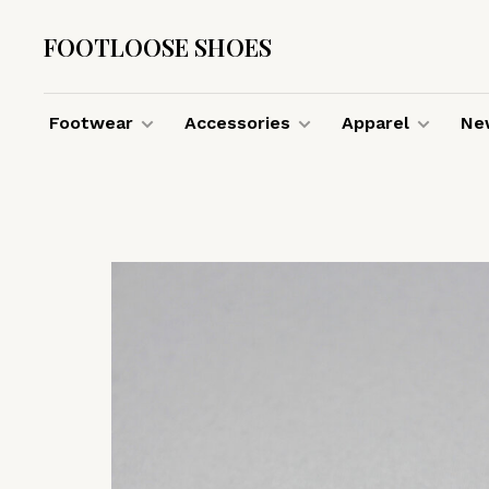
FOOTLOOSE SHOES
Footwear
Accessories
Apparel
New