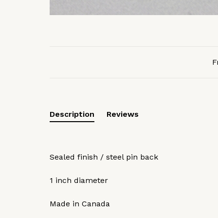
F
Description
Reviews
Sealed finish / steel pin back
1 inch diameter
Made in Canada