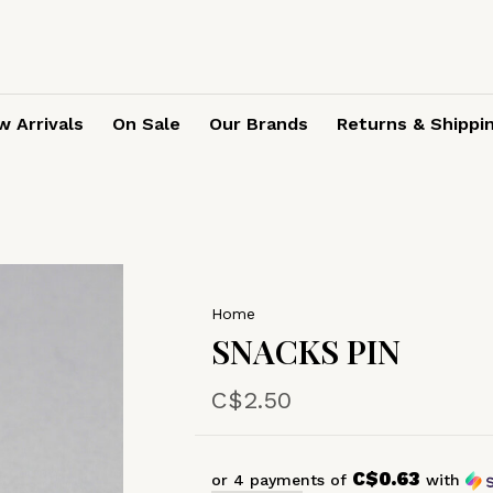
 Arrivals
On Sale
Our Brands
Returns & Shippi
Home
SNACKS PIN
C$2.50
C$0.63
or 4 payments of
with