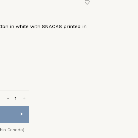
tton in white with SNACKS printed in
-
+
thin Canada)