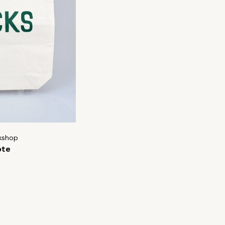
kshop
ote