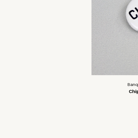
Banq
Chi