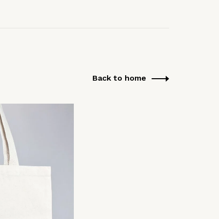
Back to home