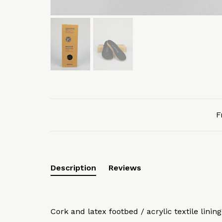
F
Description
Reviews
Cork and latex footbed / acrylic textile lining