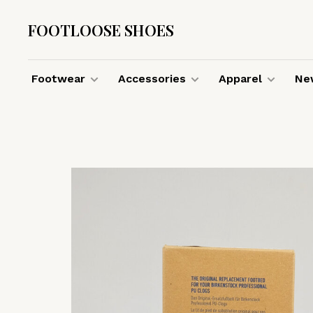
FOOTLOOSE SHOES
Footwear
Accessories
Apparel
New