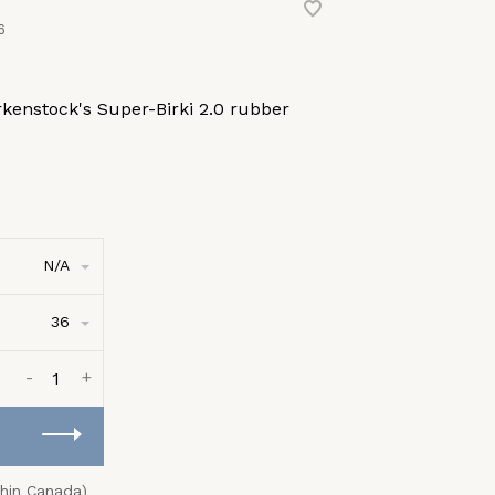
6
kenstock's Super-Birki 2.0 rubber
N/A
36
-
+
thin Canada)