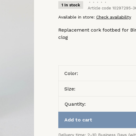
•
•
•
•
•
1 In stock
Article code
10297295-3
Available in store:
Check availability
Replacement cork footbed for Bir
clog
Color:
Size:
Quantity:
Add to cart
Delivery time: 2–10 Business Days (wi