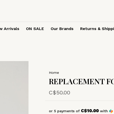
 Arrivals
ON SALE
Our Brands
Returns & Shipp
Home
REPLACEMENT FO
C$50.00
C$10.00
or 5 payments of
with