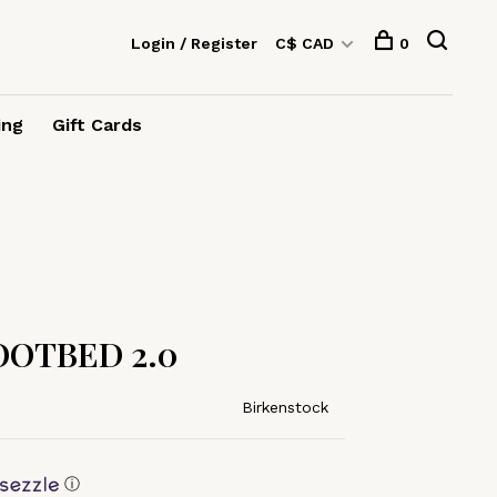
Login / Register
C$ CAD
0
ing
Gift Cards
OTBED 2.0
Birkenstock
ⓘ