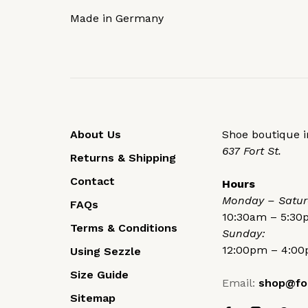
Made in Germany
About Us
Shoe boutique in
637 Fort St.
Returns & Shipping
Contact
Hours
Monday – Satur
FAQs
10:30am – 5:3
Terms & Conditions
Sunday:
12:00pm – 4:0
Using Sezzle
Size Guide
Email:
shop@fo
Sitemap