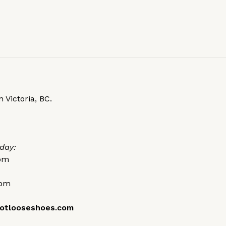
 Victoria, BC.
day:
0pm
0pm
otlooseshoes.com