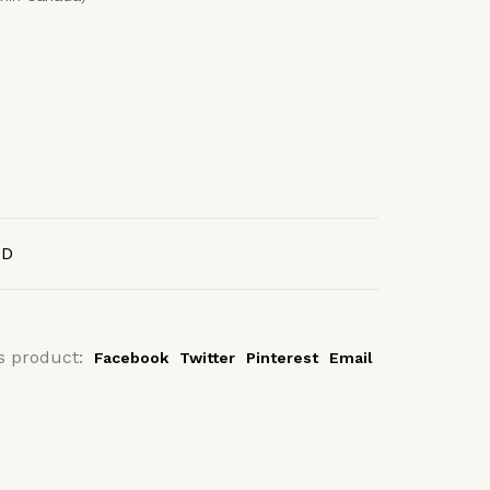
AD
s product:
Facebook
Twitter
Pinterest
Email