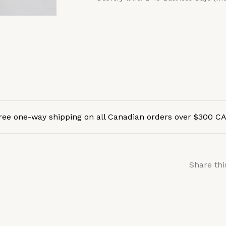
ree one-way shipping on all Canadian orders over $300 C
Share thi