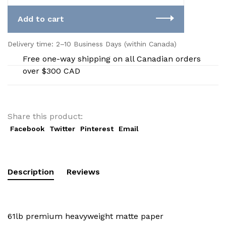
Add to cart
Delivery time: 2–10 Business Days (within Canada)
Free one-way shipping on all Canadian orders
over $300 CAD
Share this product:
Facebook
Twitter
Pinterest
Email
Description
Reviews
61lb premium heavyweight matte paper