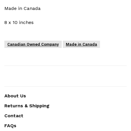
Made in Canada
8 x 10 inches
Canadian Owned Company
Made in Canada
About Us
Returns & Shipping
Contact
FAQs