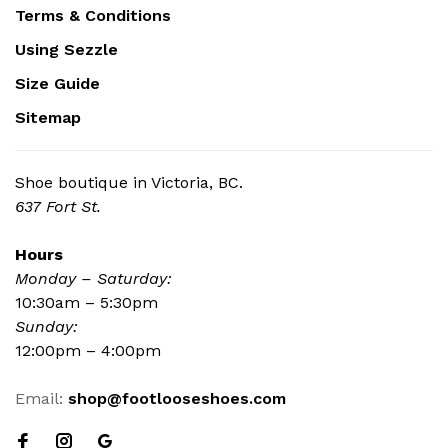
Terms & Conditions
Using Sezzle
Size Guide
Sitemap
Shoe boutique in Victoria, BC.
637 Fort St.
Hours
Monday – Saturday:
10:30am – 5:30pm
Sunday:
12:00pm – 4:00pm
Email:
shop@footlooseshoes.com