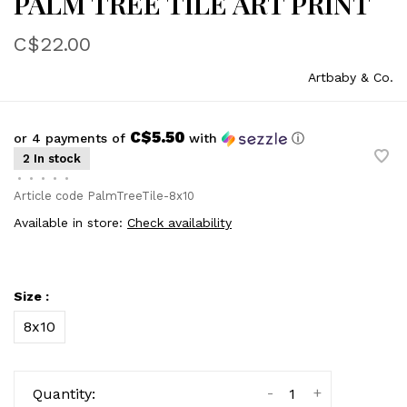
PALM TREE TILE ART PRINT
C$22.00
Artbaby & Co.
C$5.50
or 4 payments of
with
ⓘ
2 In stock
•
•
•
•
•
Article code
PalmTreeTile-8x10
Available in store:
Check availability
Size :
8x10
-
+
Quantity: