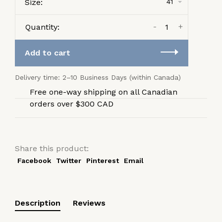
Size:
41
-
+
Quantity:
Add to cart
Delivery time: 2–10 Business Days (within Canada)
Free one-way shipping on all Canadian
orders over $300 CAD
Share this product:
Facebook
Twitter
Pinterest
Email
Description
Reviews