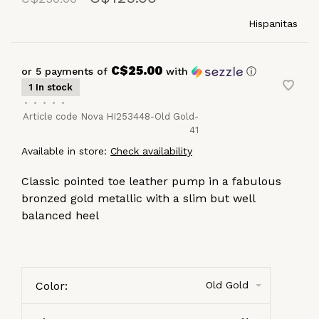
Hispanitas
C$25.00
or 5 payments of
with
ⓘ
1 In stock
•
•
•
•
•
Article code
Nova HI253448-Old Gold-
41
Available in store:
Check availability
Classic pointed toe leather pump in a fabulous
bronzed gold metallic with a slim but well
balanced heel
Color:
Old Gold