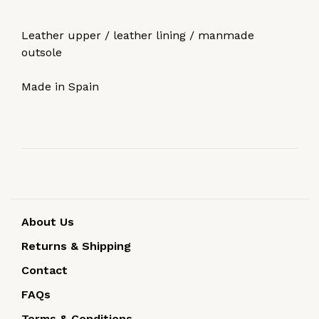
Leather upper / leather lining / manmade
outsole
Made in Spain
About Us
Returns & Shipping
Contact
FAQs
Terms & Conditions