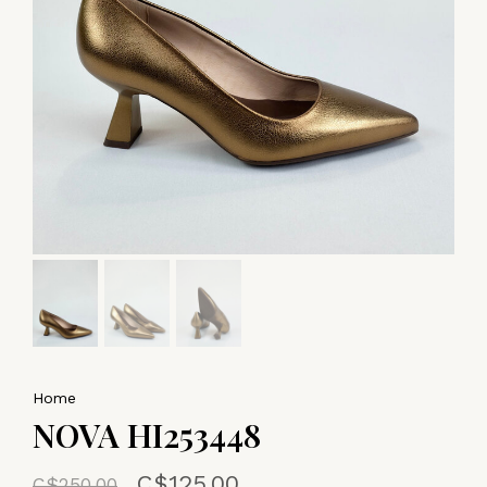
Home
NOVA HI253448
C$125.00
C$250.00