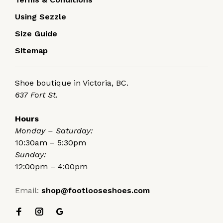
Using Sezzle
Size Guide
Sitemap
Shoe boutique in Victoria, BC.
637 Fort St.
Hours
Monday – Saturday:
10:30am – 5:30pm
Sunday:
12:00pm – 4:00pm
Email:
shop@footlooseshoes.com