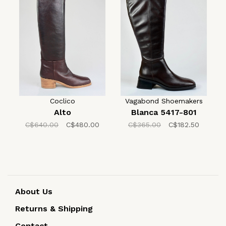
Coclico
Vagabond Shoemakers
Alto
Blanca 5417-801
C$640.00
C$480.00
C$365.00
C$182.50
About Us
Returns & Shipping
Contact