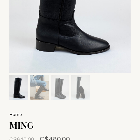
Home
MING
C$480.00
C$640.00