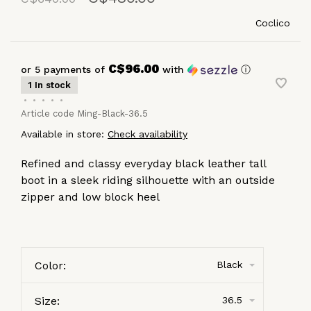
Coclico
C$96.00
or 5 payments of
with
ⓘ
1 In stock
•
•
•
•
•
Article code
Ming-Black-36.5
Available in store:
Check availability
Refined and classy everyday black leather tall
boot in a sleek riding silhouette with an outside
zipper and low block heel
Color:
Black
Size:
36.5