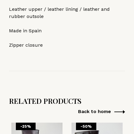
Leather upper / leather lining / leather and
rubber outsole
Made in Spain
Zipper closure
RELATED PRODUCTS
Back to home
-25%
-50%