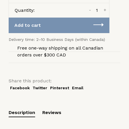
-
+
Quantity:
Add to cart
Delivery time: 2–10 Business Days (within Canada)
Free one-way shipping on all Canadian
orders over $300 CAD
Share this product:
Facebook
Twitter
Pinterest
Email
Description
Reviews