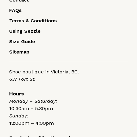
FAQs
Terms & Conditions
Using Sezzle
Size Guide
Sitemap
Shoe boutique in Victoria, BC.
637 Fort St.
Hours
Monday – Saturday:
10:30am – 5:30pm
Sunday:
12:00pm – 4:00pm