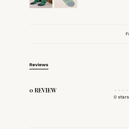
F
Reviews
0 REVIEW
•
•
•
•
0 star