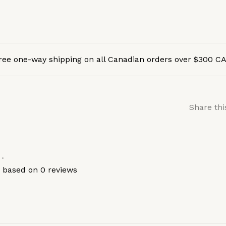
ree one-way shipping on all Canadian orders over $300 C
Share thi
•
s based on 0 reviews