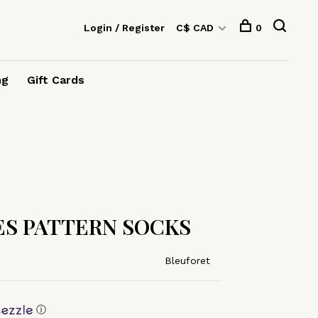
Login / Register
C$ CAD
0
ng
Gift Cards
S PATTERN SOCKS
Bleuforet
ⓘ