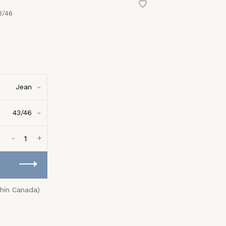
3/46
Jean
43/46
-
+
thin Canada)