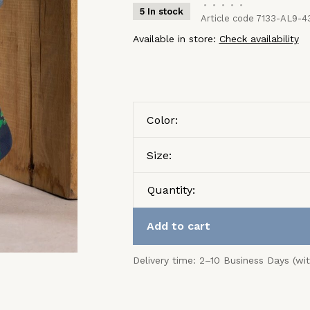
•
•
•
•
•
5 In stock
Article code
7133-AL9-4
Available in store:
Check availability
Color:
Size:
Quantity:
Add to cart
Delivery time: 2–10 Business Days (wi