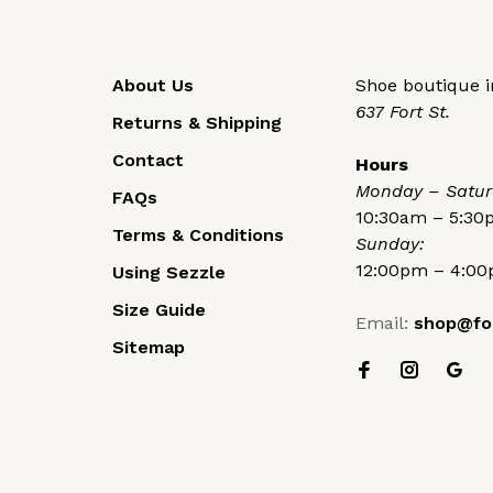
About Us
Shoe boutique in
637 Fort St.
Returns & Shipping
Contact
Hours
Monday – Satur
FAQs
10:30am – 5:3
Terms & Conditions
Sunday:
12:00pm – 4:0
Using Sezzle
Size Guide
Email:
shop@fo
Sitemap