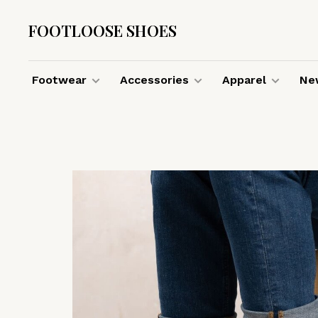
FOOTLOOSE SHOES
Footwear
Accessories
Apparel
New