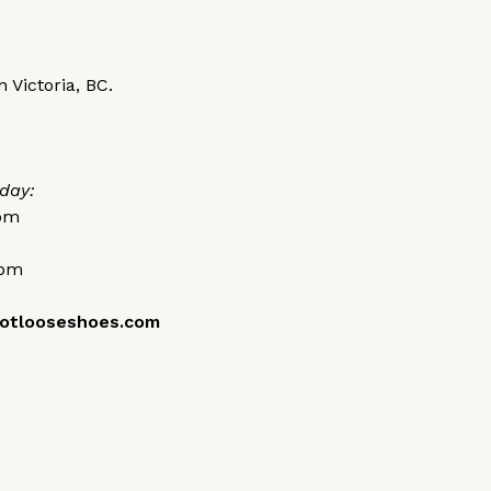
 Victoria, BC.
day:
0pm
0pm
otlooseshoes.com