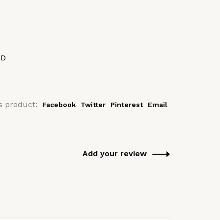
AD
s product:
Facebook
Twitter
Pinterest
Email
Add your review