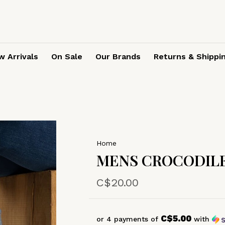
 Arrivals
On Sale
Our Brands
Returns & Shippi
Home
MENS CROCODILE
C$20.00
C$5.00
or 4 payments of
with