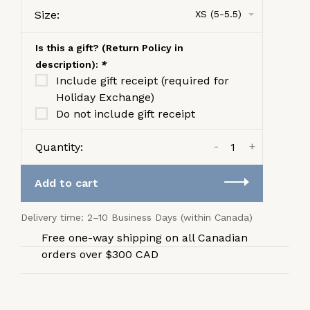
Size:
XS (5-5.5)
Is this a gift? (Return Policy in
description):
*
Include gift receipt (required for
Holiday Exchange)
Do not include gift receipt
-
+
Quantity:
Add to cart
Delivery time: 2–10 Business Days (within Canada)
Free one-way shipping on all Canadian
orders over $300 CAD