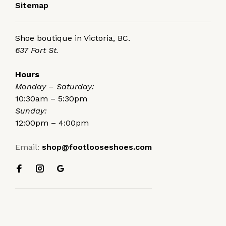
Sitemap
Shoe boutique in Victoria, BC.
637 Fort St.
Hours
Monday – Saturday:
10:30am – 5:30pm
Sunday:
12:00pm – 4:00pm
Email:
shop@footlooseshoes.com