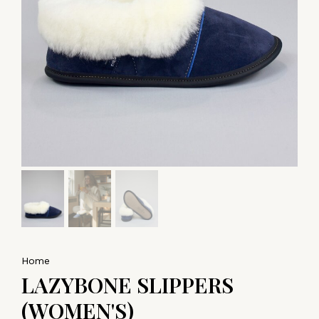
Home
LAZYBONE SLIPPERS
(WOMEN'S)