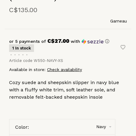
C$135.00
Garneau
C$27.00
or 5 payments of
with
ⓘ
1 In stock
•
•
•
•
•
Article code
W550-NAVY-XS
Available in store:
Check availability
Cozy suede and sheepskin slipper in navy blue
with a fluffy white trim, soft leather sole, and
removable felt-backed sheepskin insole
Color:
Navy