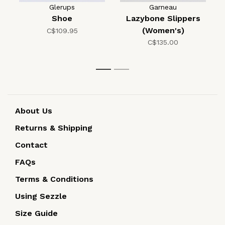
Glerups
Garneau
Shoe
Lazybone Slippers
(Women's)
C$109.95
C$135.00
1
2
About Us
Returns & Shipping
Contact
FAQs
Terms & Conditions
Using Sezzle
Size Guide