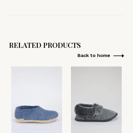
RELATED PRODUCTS
Back to home