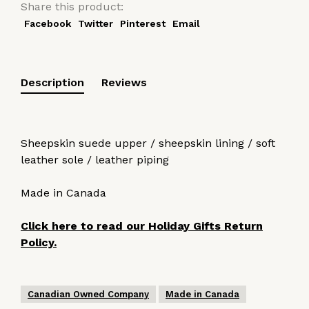
Share this product:
Facebook
Twitter
Pinterest
Email
Description
Reviews
Sheepskin suede upper / sheepskin lining / soft
leather sole / leather piping
Made in Canada
Click here to read our Holiday Gifts Return
Policy.
Canadian Owned Company
Made in Canada