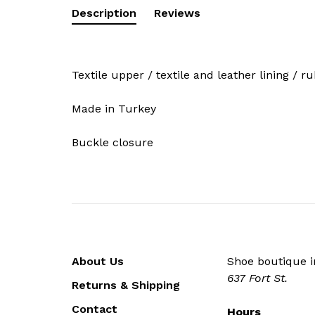
Description
Reviews
Textile upper / textile and leather lining / r
Made in Turkey
Buckle closure
About Us
Shoe boutique in
637 Fort St.
Returns & Shipping
Contact
Hours