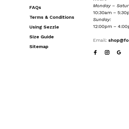
Monday – Satur
FAQs
10:30am – 5:3
Terms & Conditions
Sunday:
12:00pm – 4:0
Using Sezzle
Size Guide
Email:
shop@fo
Sitemap