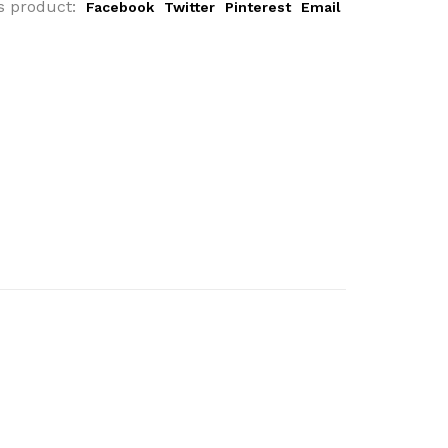
s product:
Facebook
Twitter
Pinterest
Email