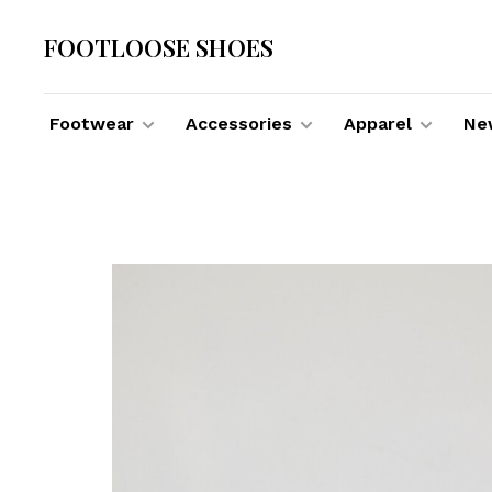
FOOTLOOSE SHOES
Footwear
Accessories
Apparel
New