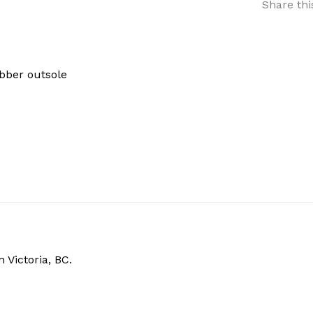
Share thi
ubber outsole
 Victoria, BC.