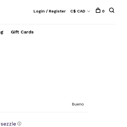
Login / Register
C$ CAD
0
ng
Gift Cards
Bueno
ⓘ