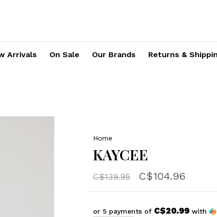
 Arrivals
On Sale
Our Brands
Returns & Shippi
Home
KAYCEE
C$104.96
C$139.95
C$20.99
or 5 payments of
with