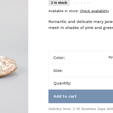
2 In stock
•
•
•
•
•
Available in store:
Check availability
Romantic and delicate mary jane b
mesh in shades of pink and green
Color:
Pi
Size:
Quantity:
Add to cart
Delivery time: 2–10 Business Days (wi