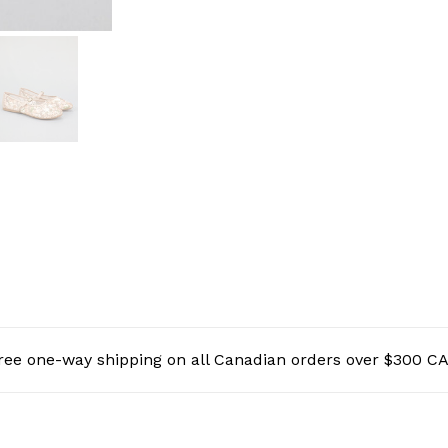
ree one-way shipping on all Canadian orders over $300 C