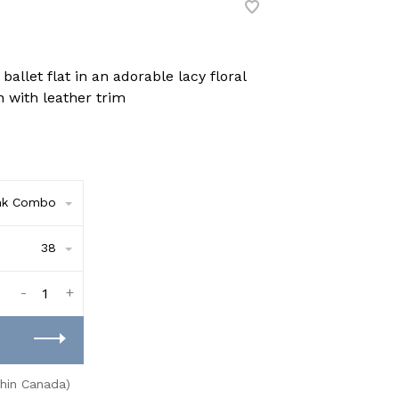
allet flat in an adorable lacy floral
 with leather trim
nk Combo
38
-
+
thin Canada)