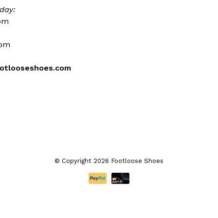
day:
0pm
0pm
otlooseshoes.com
© Copyright 2026 Footloose Shoes