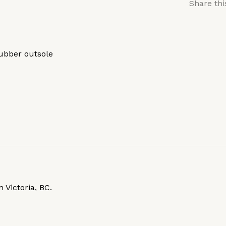
Share thi
rubber outsole
 Victoria, BC.