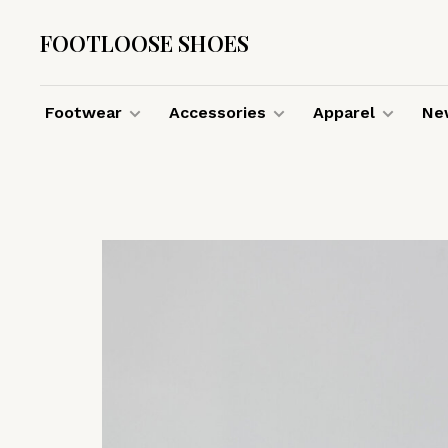
FOOTLOOSE SHOES
Footwear
Accessories
Apparel
New