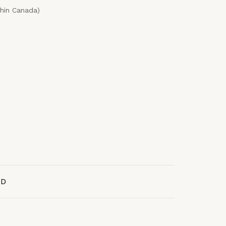
thin Canada)
AD