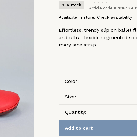
•
•
•
•
•
2 In stock
Article code
K201643-01
Available in store:
Check availability
Effortless, trendy slip on ballet 
and ultra flexible segmented sole
mary jane strap
Color:
Size:
Quantity:
Add to cart