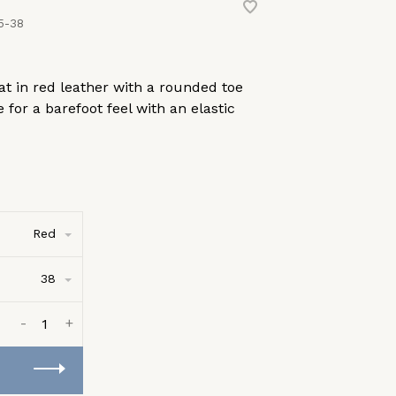
5-38
flat in red leather with a rounded toe
 for a barefoot feel with an elastic
Red
38
-
+