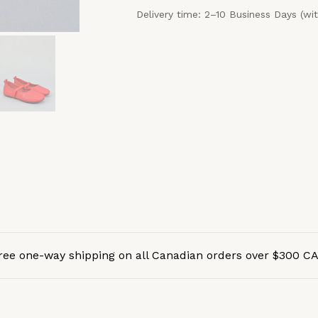
Delivery time: 2–10 Business Days (wi
ree one-way shipping on all Canadian orders over $300 C