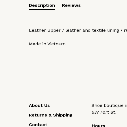
Description
Reviews
Leather upper / leather and textile lining / 
Made in Vietnam
About Us
Shoe boutique in
637 Fort St.
Returns & Shipping
Contact
Hours