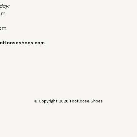
day:
0pm
0pm
otlooseshoes.com
© Copyright 2026 Footloose Shoes