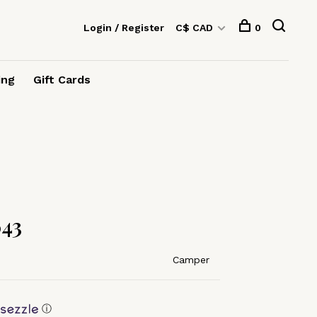
Login / Register
C$ CAD
0
ing
Gift Cards
43
Camper
ⓘ