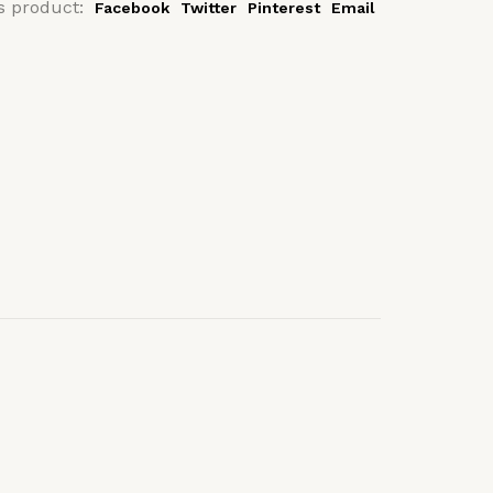
s product:
Facebook
Twitter
Pinterest
Email