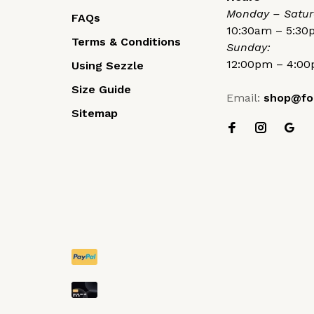
Monday – Satur
FAQs
10:30am – 5:3
Terms & Conditions
Sunday:
12:00pm – 4:0
Using Sezzle
Size Guide
Email:
shop@fo
Sitemap