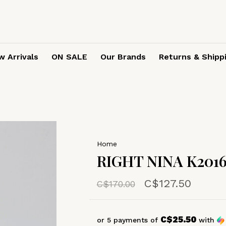
 Arrivals
ON SALE
Our Brands
Returns & Shipp
Home
RIGHT NINA K2016
C$127.50
C$170.00
C$25.50
or 5 payments of
with