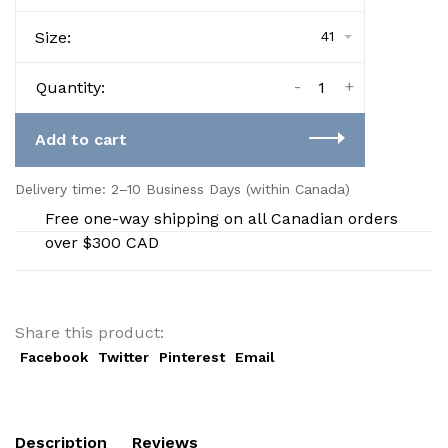
Size:
41
-
+
Quantity:
Add to cart
Delivery time: 2–10 Business Days (within Canada)
Free one-way shipping on all Canadian orders
over $300 CAD
Share this product:
Facebook
Twitter
Pinterest
Email
Description
Reviews