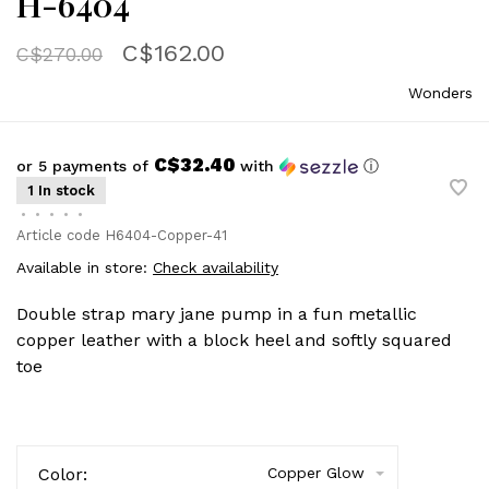
H-6404
C$162.00
C$270.00
Wonders
C$32.40
or 5 payments of
with
ⓘ
1 In stock
•
•
•
•
•
Article code
H6404-Copper-41
Available in store:
Check availability
Double strap mary jane pump in a fun metallic
copper leather with a block heel and softly squared
toe
Color:
Copper Glow