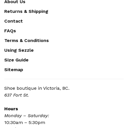
About Us
Returns & Shipping
Contact
FAQs
Terms & Conditions
Using Sezzle
Size Guide
Sitemap
Shoe boutique in Victoria, BC.
637 Fort St.
Hours
Monday – Saturday:
10:30am – 5:30pm