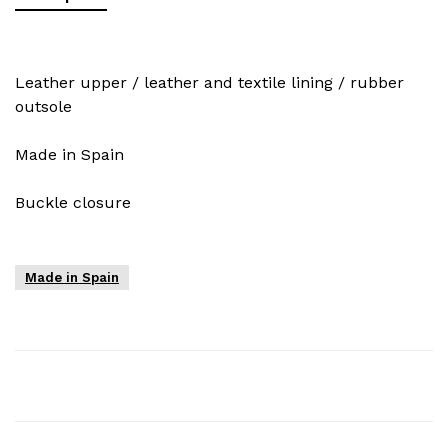
Leather upper / leather and textile lining / rubber
outsole
Made in Spain
Buckle closure
Made in Spain