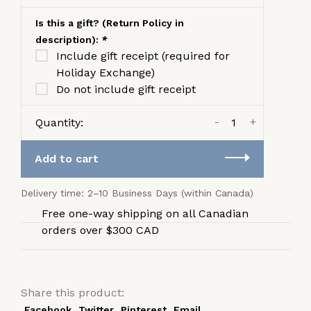
Is this a gift? (Return Policy in
description):
*
Include gift receipt (required for
Holiday Exchange)
Do not include gift receipt
-
+
Quantity:
Add to cart
Delivery time: 2–10 Business Days (within Canada)
Free one-way shipping on all Canadian
orders over $300 CAD
Share this product:
Facebook
Twitter
Pinterest
Email