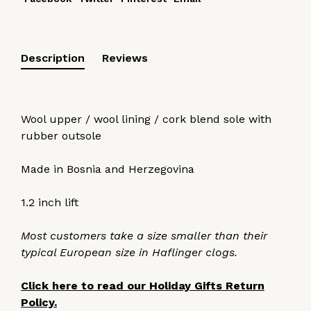
Description
Reviews
Wool upper / wool lining / cork blend sole with
rubber outsole
Made in Bosnia and Herzegovina
1.2 inch lift
Most customers take a size smaller than their
typical European size in Haflinger clogs.
Click here to read our Holiday Gifts Return
Policy.