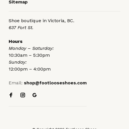
Sitemap
Shoe boutique in Victoria, BC.
637 Fort St.
Hours
Monday – Saturday:
10:30am – 5:30pm
Sunday:
12:00pm – 4:00pm
Email:
shop@footlooseshoes.com