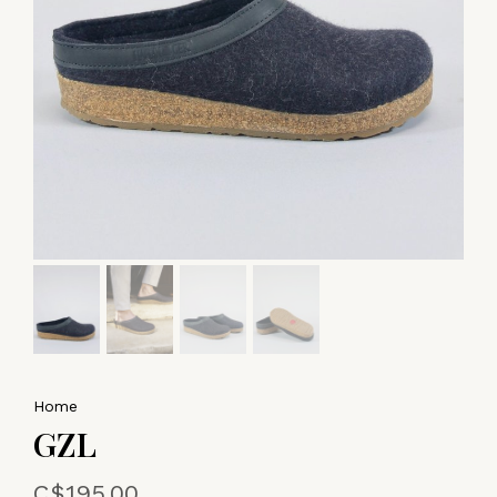
Home
GZL
C$195.00