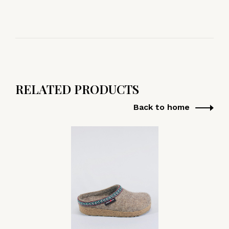
RELATED PRODUCTS
Back to home