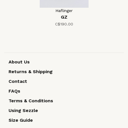
Haflinger
GZ
C$190.00
About Us
Returns & Shipping
Contact
FAQs
Terms & Conditions
Using Sezzle
Size Guide