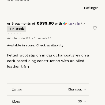
Haflinger
C$39.00
or 5 payments of
with
ⓘ
1 In stock
•
•
•
•
•
Article code
GZL-Charcoal-35
Available in store:
Check availability
Felted wool slip on in dark charcoal grey on a
cork-based clog construction with an oiled
leather trim
Color:
Charcoal
Size:
35